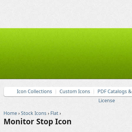
Icon Collections
Custom Icons
PDF Catalogs 
License
Home
›
Stock Icons
›
Flat
›
Monitor Stop Icon