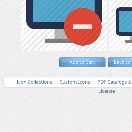
Add to Cart
Back to
Icon Collections
Custom Icons
PDF Catalogs 
License