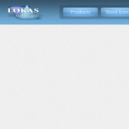
Products
Stock Icon