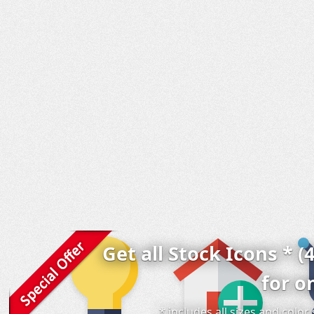
Get all Stock Icons * (
for o
* includes all sizes and colo