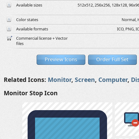
Available sizes
512x512, 256x256, 128x128, 96x96,
Color states
Normal, H
Available formats
ICO, PNG, IC
Commercial license + Vector
files
Preview Icons
Order Full Set
Related Icons:
Monitor
,
Screen
,
Computer
,
Di
Monitor Stop Icon