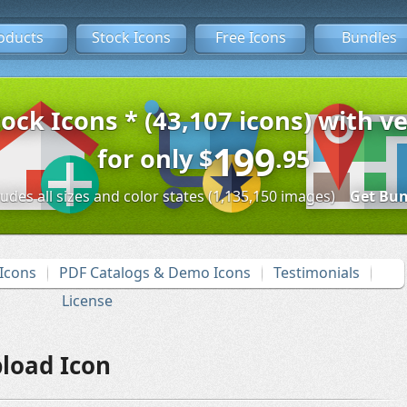
oducts
Stock Icons
Free Icons
Bundles
tock Icons * (43,107 icons) with ve
199
for only
$
.95
ludes all sizes and color states (1,135,150 images)
Get Bun
Icons
PDF Catalogs & Demo Icons
Testimonials
License
load Icon