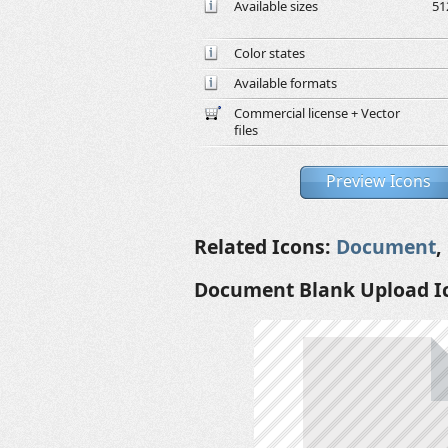
Available sizes
51
Color states
Available formats
Commercial license + Vector
files
Preview Icons
Related Icons:
Document
,
Document Blank Upload I