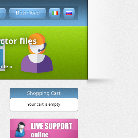
Download
ctor files
dle »
Shopping Cart
Your cart is empty