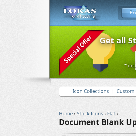
Pr
Get all S
* inc
Icon Collections
Custom 
Home
›
Stock Icons
›
Flat
›
Document Blank Up