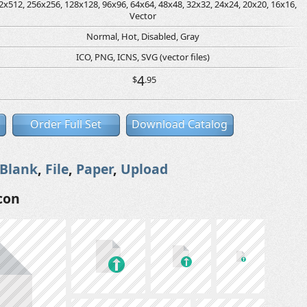
2x512, 256x256, 128x128, 96x96, 64x64, 48x48, 32x32, 24x24, 20x20, 16x16,
Vector
Normal, Hot, Disabled, Gray
ICO, PNG, ICNS, SVG (vector files)
4
$
.95
Order Full Set
Download Catalog
Blank
,
File
,
Paper
,
Upload
con