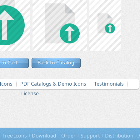
 to Cart
Back to Catalog
Icons
PDF Catalogs & Demo Icons
Testimonials
License
Free Icons
Download
Order
Support
Distribution