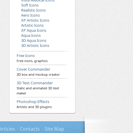
Vista Medical Icons
Soft Icons
Realistic Icons
Aero Icons
XP Artistic Icons
Artistic Icons
XP Aqua Icons
Aqua Icons
3D Aqua Icons
3D Artistic Icons
Free Icons
Free icons, graphics
Cover Commander
3D box and mockup creator
3D Text Commander
Static and animated 3D text
maker
Photoshop Effects
Artistic and 3D plugins
Articles
Contacts
Site Map