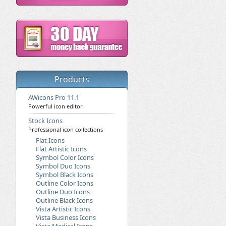
Products
AWicons Pro 11.1
Powerful icon editor
Stock Icons
Professional icon collections
Flat Icons
Flat Artistic Icons
Symbol Color Icons
Symbol Duo Icons
Symbol Black Icons
Outline Color Icons
Outline Duo Icons
Outline Black Icons
Vista Artistic Icons
Vista Business Icons