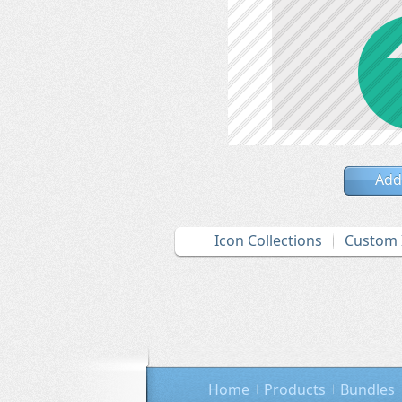
Add
Icon Collections
Custom 
Home
Products
Bundles