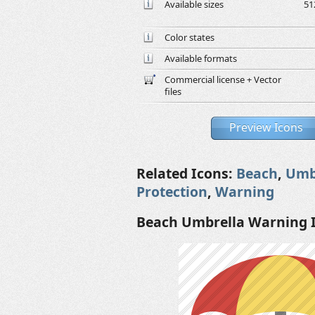
Available sizes
51
Color states
Available formats
Commercial license + Vector
files
Preview Icons
Related Icons:
Beach
,
Umb
Protection
,
Warning
Beach Umbrella Warning 