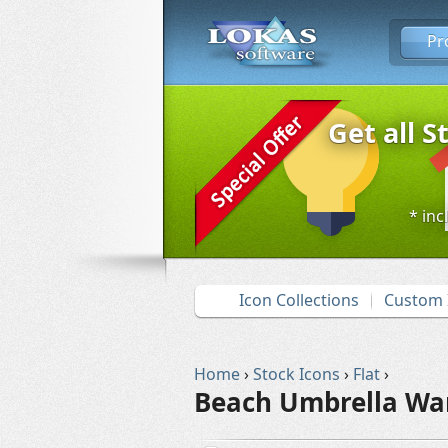
Pr
Get all S
* inc
Icon Collections
Custom 
Home
›
Stock Icons
›
Flat
›
Beach Umbrella Wa