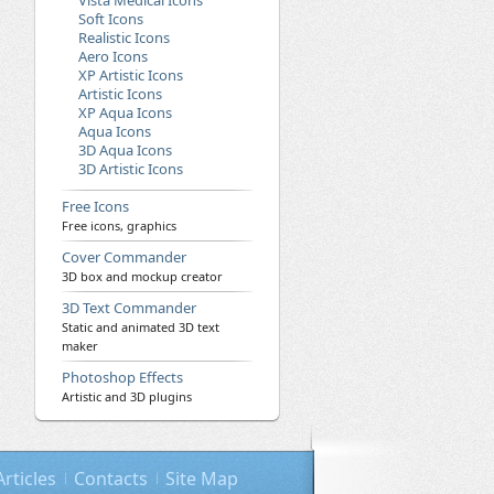
Vista Medical Icons
Soft Icons
Realistic Icons
Aero Icons
XP Artistic Icons
Artistic Icons
XP Aqua Icons
Aqua Icons
3D Aqua Icons
3D Artistic Icons
Free Icons
Free icons, graphics
Cover Commander
3D box and mockup creator
3D Text Commander
Static and animated 3D text
maker
Photoshop Effects
Artistic and 3D plugins
Articles
Contacts
Site Map