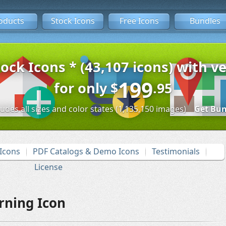
oducts
Stock Icons
Free Icons
Bundles
tock Icons * (43,107 icons) with ve
199
for only
$
.95
ludes all sizes and color states (1,135,150 images)
Get Bun
Icons
PDF Catalogs & Demo Icons
Testimonials
License
rning Icon