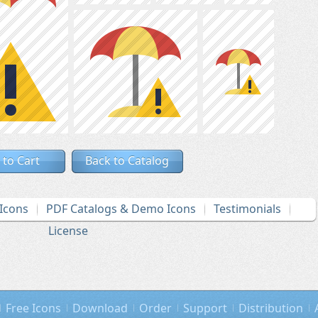
 to Cart
Back to Catalog
Icons
PDF Catalogs & Demo Icons
Testimonials
License
Free Icons
Download
Order
Support
Distribution