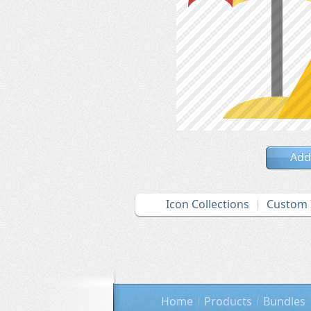
Add
Icon Collections
Custom 
Home
Products
Bundles