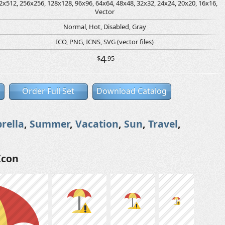
2x512, 256x256, 128x128, 96x96, 64x64, 48x48, 32x32, 24x24, 20x20, 16x16,
Vector
Normal, Hot, Disabled, Gray
ICO, PNG, ICNS, SVG (vector files)
4
$
.95
Order Full Set
Download Catalog
rella
,
Summer
,
Vacation
,
Sun
,
Travel
,
Icon