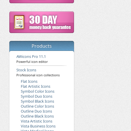
Products
AWicons Pro 11.1
Powerful icon editor
Stock Icons
Professional icon collections
Flat Icons
Flat Artistic Icons
Symbol Color Icons
Symbol Duo Icons
Symbol Black Icons
Outline Color Icons
Outline Duo Icons
Outline Black Icons
Vista Artistic Icons
Vista Business Icons