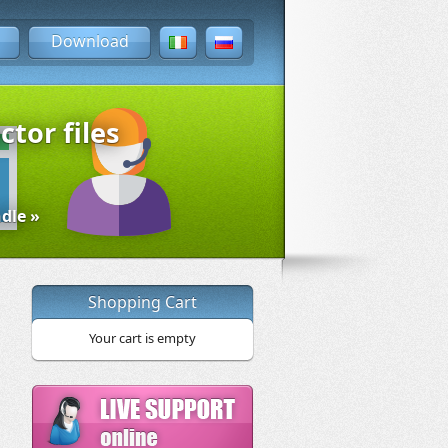
Download
ctor files
dle »
Shopping Cart
Your cart is empty