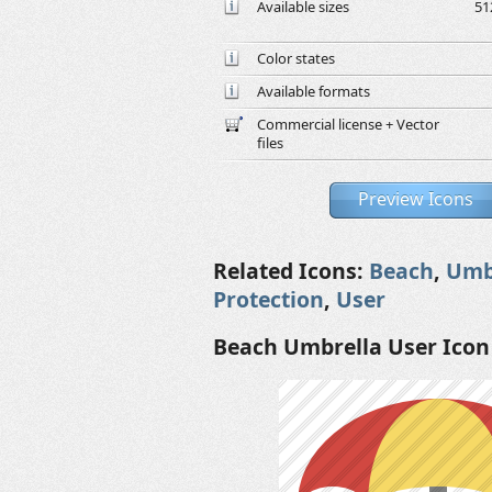
Available sizes
51
Color states
Available formats
Commercial license + Vector
files
Preview Icons
Related Icons:
Beach
,
Umb
Protection
,
User
Beach Umbrella User Icon