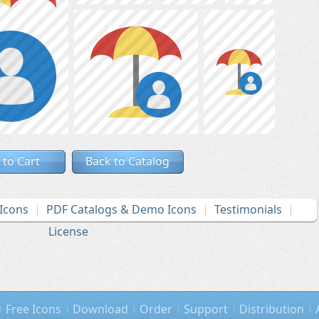
 to Cart
Back to Catalog
Icons
PDF Catalogs & Demo Icons
Testimonials
License
Free Icons
Download
Order
Support
Distribution