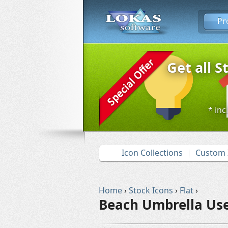
Pr
Get all S
* inc
Icon Collections
Custom 
Home
›
Stock Icons
›
Flat
›
Beach Umbrella Use