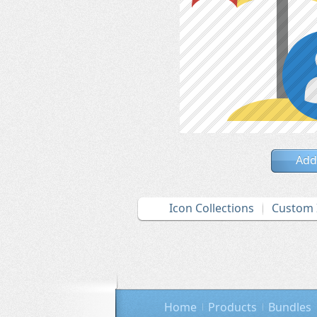
Add
Icon Collections
Custom 
Home
Products
Bundles