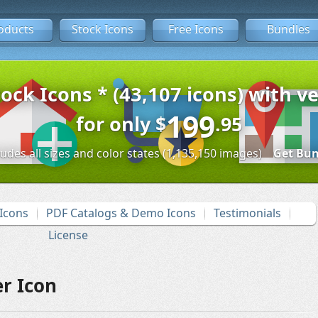
oducts
Stock Icons
Free Icons
Bundles
tock Icons * (43,107 icons) with ve
199
for only
$
.95
ludes all sizes and color states (1,135,150 images)
Get Bun
Icons
PDF Catalogs & Demo Icons
Testimonials
License
r Icon