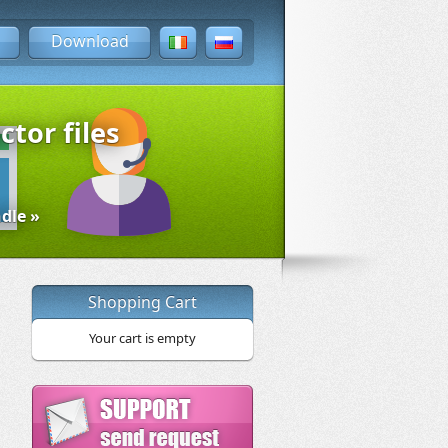
Download
ctor files
dle »
Shopping Cart
Your cart is empty