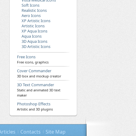
Vista Medical Icons
Soft Icons
Realistic Icons
Aero Icons
XP Artistic Icons
Artistic Icons
XP Aqua Icons
Aqua Icons
3D Aqua Icons
3D Artistic Icons
Free Icons
Free icons, graphics
Cover Commander
3D box and mockup creator
3D Text Commander
Static and animated 3D text
maker
Photoshop Effects
Artistic and 3D plugins
Articles
Contacts
Site Map