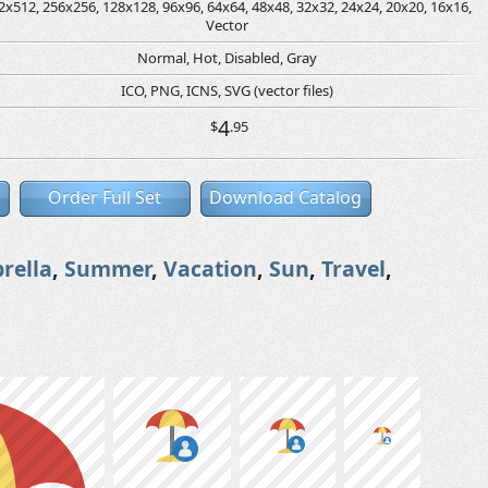
2x512, 256x256, 128x128, 96x96, 64x64, 48x48, 32x32, 24x24, 20x20, 16x16,
Vector
Normal, Hot, Disabled, Gray
ICO, PNG, ICNS, SVG (vector files)
4
$
.95
Order Full Set
Download Catalog
rella
,
Summer
,
Vacation
,
Sun
,
Travel
,