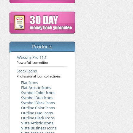
Products
AWicons Pro 11.1
Powerful icon editor
Stock Icons
Professional icon collections
Flat Icons
Flat Artistic Icons
Symbol Color Icons
Symbol Duo Icons
Symbol Black Icons
Outline Color Icons
Outline Duo Icons
Outline Black Icons
Vista Artistic Icons
Vista Business Icons