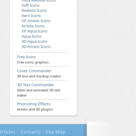
Vista Medical Icons
Soft Icons
Realistic Icons
Aero Icons
XP Artistic Icons
Artistic Icons
XP Aqua Icons
Aqua Icons
3D Aqua Icons
3D Artistic Icons
Free Icons
Free icons, graphics
Cover Commander
3D box and mockup creator
3D Text Commander
Static and animated 3D text
maker
Photoshop Effects
Artistic and 3D plugins
Articles
Contacts
Site Map