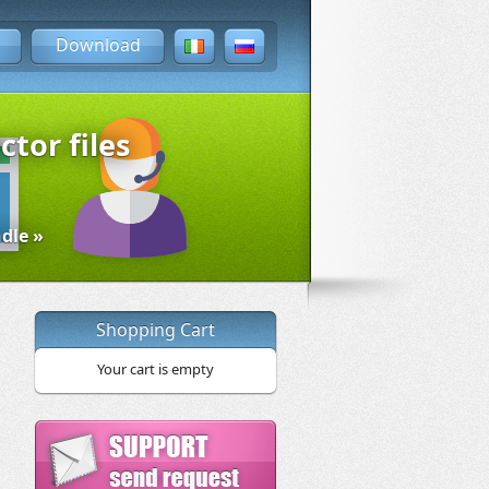
Download
ctor files
dle »
Shopping Cart
Your cart is empty