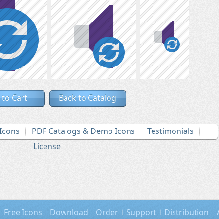
 to Cart
Back to Catalog
Icons
PDF Catalogs & Demo Icons
Testimonials
License
Free Icons
Download
Order
Support
Distribution