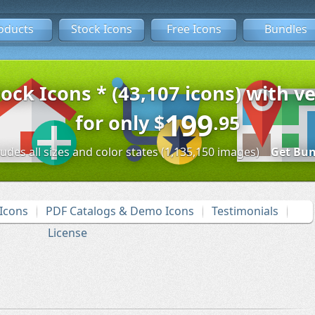
oducts
Stock Icons
Free Icons
Bundles
tock Icons * (43,107 icons) with ve
199
for only
$
.95
ludes all sizes and color states (1,135,150 images)
Get Bun
Icons
PDF Catalogs & Demo Icons
Testimonials
License