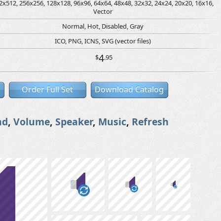
2x512, 256x256, 128x128, 96x96, 64x64, 48x48, 32x32, 24x24, 20x20, 16x16,
Vector
Normal, Hot, Disabled, Gray
ICO, PNG, ICNS, SVG (vector files)
4
$
.95
Order Full Set
Download Catalog
nd
,
Volume
,
Speaker
,
Music
,
Refresh