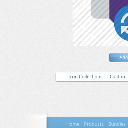
Add
Icon Collections
Custom 
Home
Products
Bundles