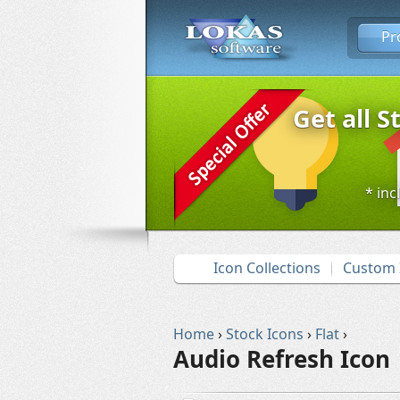
Pr
Get all S
* inc
Icon Collections
Custom 
Home
›
Stock Icons
›
Flat
›
Audio Refresh Icon