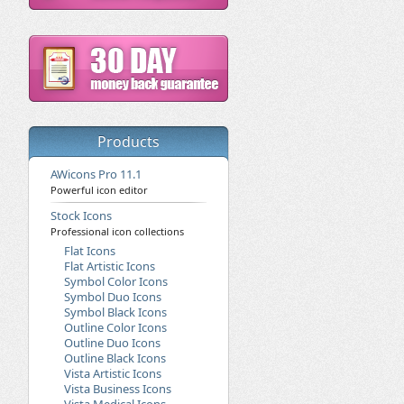
Products
AWicons Pro 11.1
Powerful icon editor
Stock Icons
Professional icon collections
Flat Icons
Flat Artistic Icons
Symbol Color Icons
Symbol Duo Icons
Symbol Black Icons
Outline Color Icons
Outline Duo Icons
Outline Black Icons
Vista Artistic Icons
Vista Business Icons