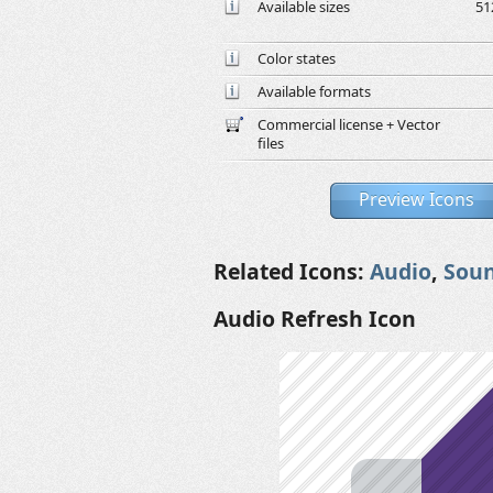
Available sizes
51
Color states
Available formats
Commercial license + Vector
files
Preview Icons
Related Icons:
Audio
,
Sou
Audio Refresh Icon