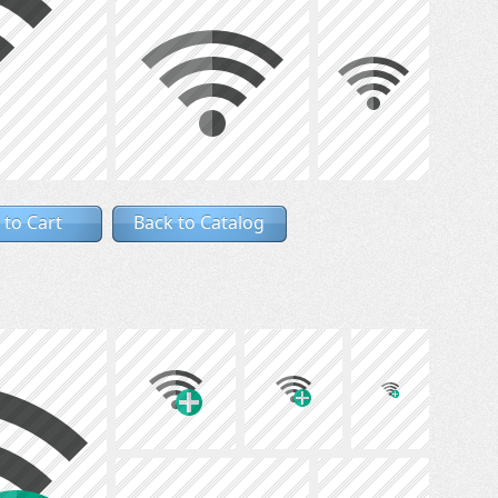
 to Cart
Back to Catalog