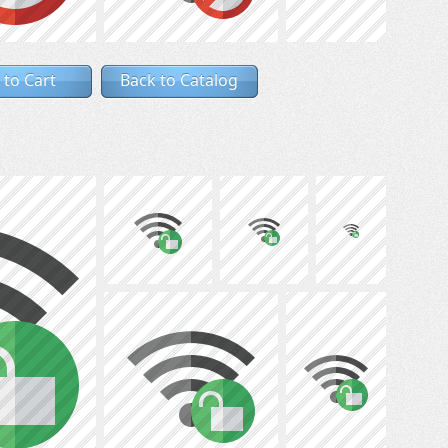
 to Cart
Back to Catalog