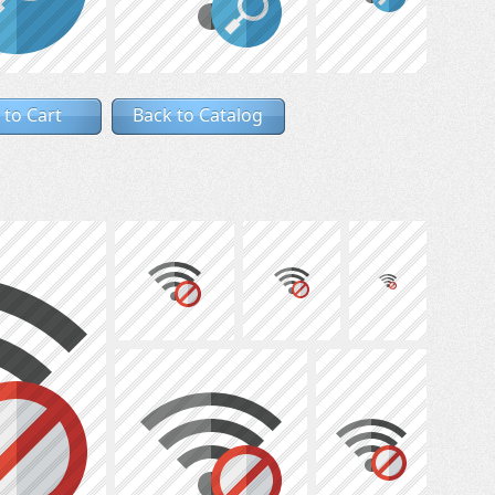
 to Cart
Back to Catalog