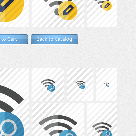
 to Cart
Back to Catalog