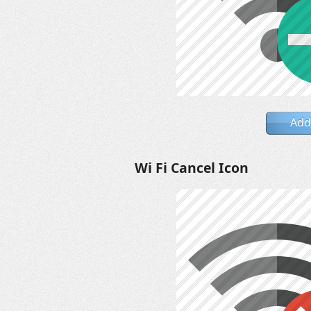
Add
Wi Fi Cancel Icon