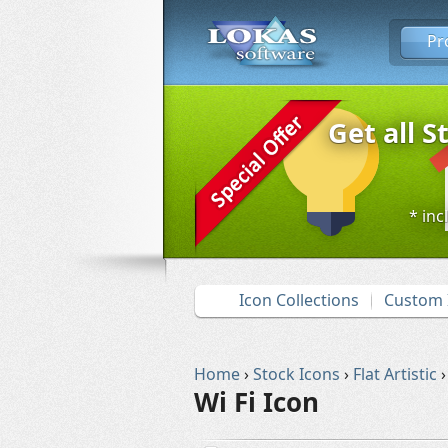
Pr
Get all S
* inc
Icon Collections
Custom 
Home
›
Stock Icons
›
Flat Artistic
›
Wi Fi Icon