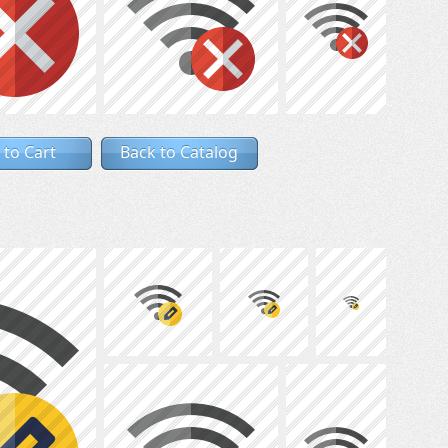
 to Cart
Back to Catalog