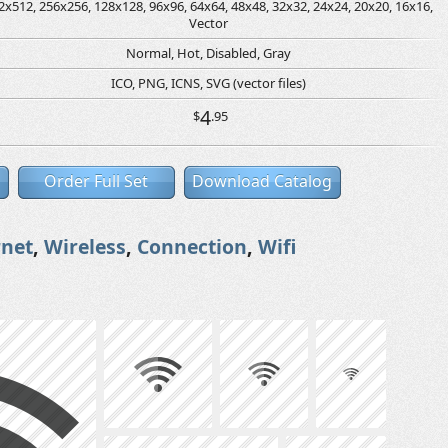
2x512, 256x256, 128x128, 96x96, 64x64, 48x48, 32x32, 24x24, 20x20, 16x16,
Vector
Normal, Hot, Disabled, Gray
ICO, PNG, ICNS, SVG (vector files)
4
$
.95
Order Full Set
Download Catalog
rnet
,
Wireless
,
Connection
,
Wifi