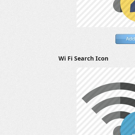
Add
Wi Fi Search Icon