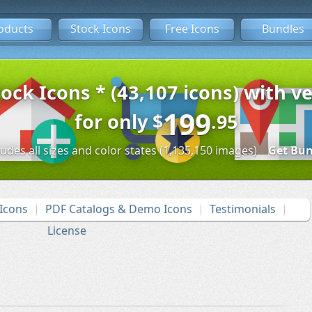
oducts
Stock Icons
Free Icons
Bundles
tock Icons * (43,107 icons) with ve
199
for only
$
.95
ludes all sizes and color states (1,135,150 images)
Get Bun
Icons
PDF Catalogs & Demo Icons
Testimonials
License