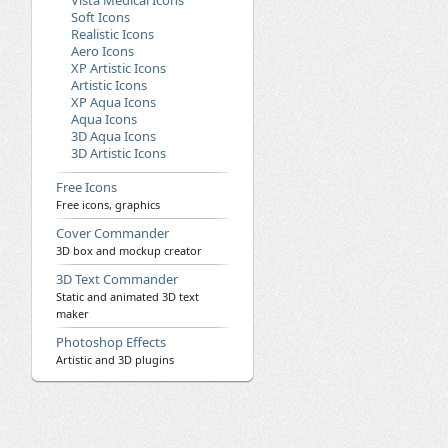
Vista Medical Icons
Soft Icons
Realistic Icons
Aero Icons
XP Artistic Icons
Artistic Icons
XP Aqua Icons
Aqua Icons
3D Aqua Icons
3D Artistic Icons
Free Icons
Free icons, graphics
Cover Commander
3D box and mockup creator
3D Text Commander
Static and animated 3D text
maker
Photoshop Effects
Artistic and 3D plugins