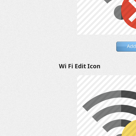
Add
Wi Fi Edit Icon