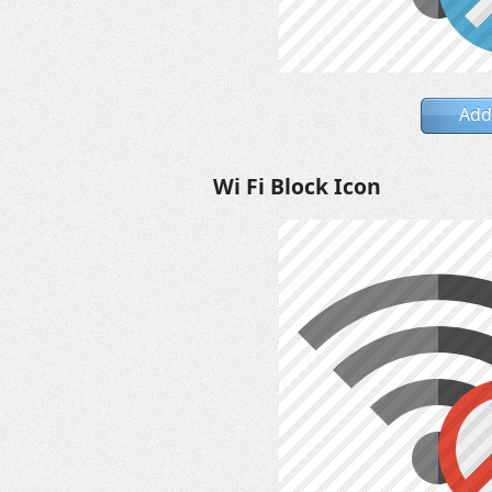
Add
Wi Fi Block Icon