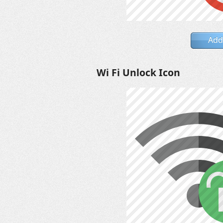
Add
Wi Fi Unlock Icon