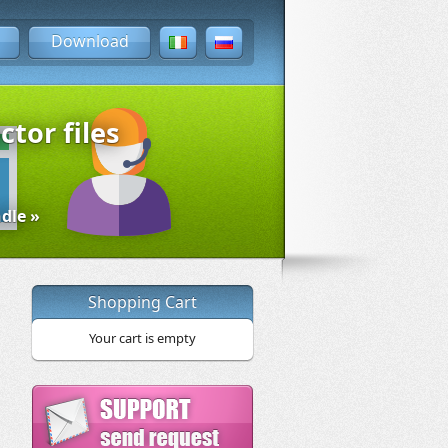
Download
ctor files
dle »
Shopping Cart
Your cart is empty