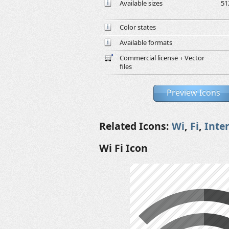
Available sizes
51
Color states
Available formats
Commercial license + Vector
files
Preview Icons
Related Icons:
Wi
,
Fi
,
Inte
Wi Fi Icon