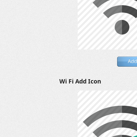
Add
Wi Fi Add Icon