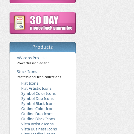
Products
AWicons Pro 11.1
Powerful icon editor
Stock Icons
Professional icon collections
Flat Icons
Flat Artistic Icons
Symbol Color Icons
Symbol Duo Icons
Symbol Black Icons
Outline Color Icons
Outline Duo Icons
Outline Black Icons
Vista Artistic Icons
Vista Business Icons