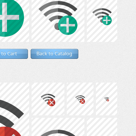
 to Cart
Back to Catalog