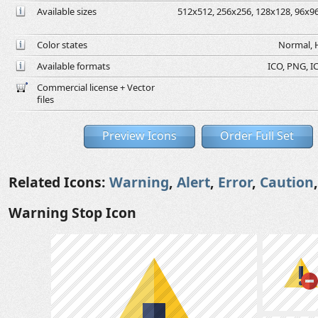
Available sizes
512x512, 256x256, 128x128, 96x96,
Color states
Normal, H
Available formats
ICO, PNG, IC
Commercial license + Vector
files
Preview Icons
Order Full Set
Related Icons:
Warning
,
Alert
,
Error
,
Caution
Warning Stop Icon