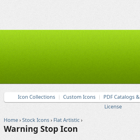
Icon Collections
Custom Icons
PDF Catalogs 
License
Home
›
Stock Icons
›
Flat Artistic
›
Warning Stop Icon