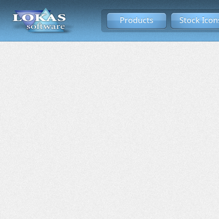
Products
Stock Icon