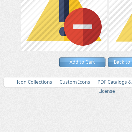
Add to Cart
Back to
Icon Collections
Custom Icons
PDF Catalogs 
License