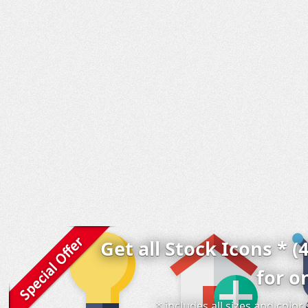
Get all Stock Icons * (
for o
* includes all sizes and colo