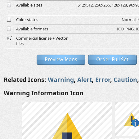
Available sizes
512x512, 256x256, 128x128, 96x96,
Color states
Normal, H
Available formats
ICO, PNG, IC
Commercial license + Vector
files
Preview Icons
Order Full Set
Related Icons:
Warning
,
Alert
,
Error
,
Caution
Warning Information Icon