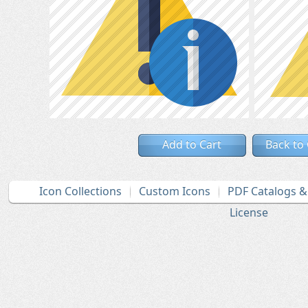
Add to Cart
Back to
Icon Collections
Custom Icons
PDF Catalogs 
License