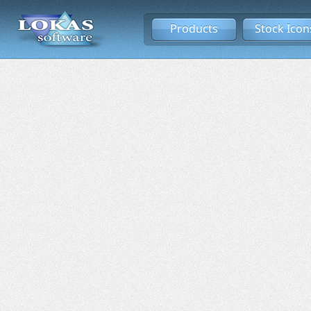
Products
Stock Icon