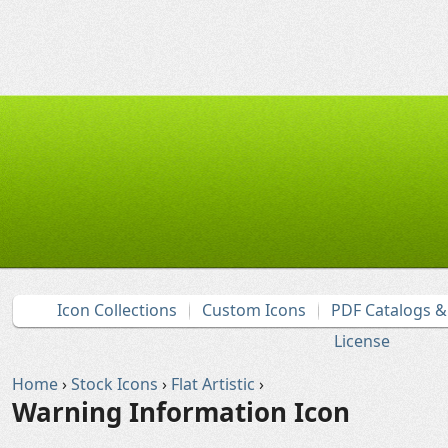
Icon Collections
Custom Icons
PDF Catalogs 
License
Home
›
Stock Icons
›
Flat Artistic
›
Warning Information Icon