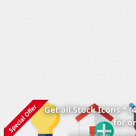
Get all Stock Icons * (
for o
* includes all sizes and colo