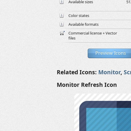
Available sizes
51
Color states
Available formats
Commercial license + Vector
files
Preview Icons
Related Icons:
Monitor
,
Sc
Monitor Refresh Icon