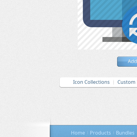
Add
Icon Collections
Custom 
Home
Products
Bundles