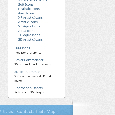
Vista Medical Icons
Soft Icons
Realistic Icons
Aero Icons
XP Artistic Icons
Artistic Icons
XP Aqua Icons
Aqua Icons
3D Aqua Icons
3D Artistic Icons
Free Icons
Free icons, graphics
Cover Commander
3D box and mockup creator
3D Text Commander
Static and animated 3D text
maker
Photoshop Effects
Artistic and 3D plugins
Articles
Contacts
Site Map