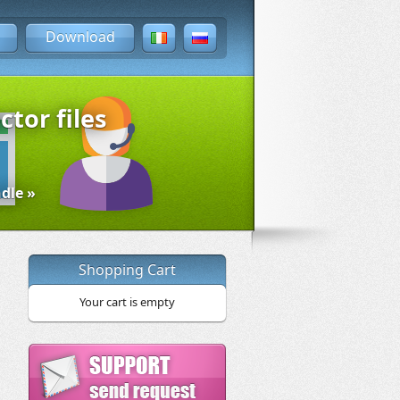
Download
ctor files
dle »
Shopping Cart
Your cart is empty