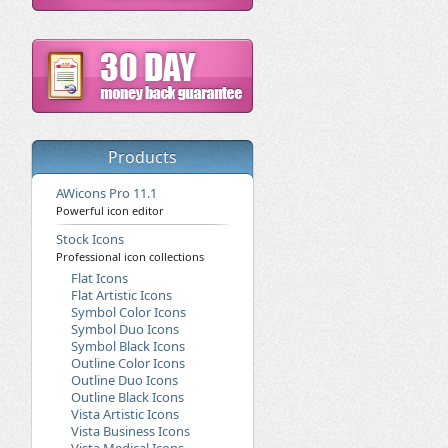
Products
AWicons Pro 11.1
Powerful icon editor
Stock Icons
Professional icon collections
Flat Icons
Flat Artistic Icons
Symbol Color Icons
Symbol Duo Icons
Symbol Black Icons
Outline Color Icons
Outline Duo Icons
Outline Black Icons
Vista Artistic Icons
Vista Business Icons