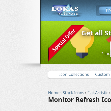
Pr
Get all S
* inc
Icon Collections
Custom 
Home
›
Stock Icons
›
Flat Artistic
›
Monitor Refresh Ic