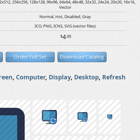
2x512, 256x256, 128x128, 96x96, 64x64, 48x48, 32x32, 24x24, 20x20, 16x16,
Vector
Normal, Hot, Disabled, Gray
ICO, PNG, ICNS, SVG (vector files)
4
$
.95
Order Full Set
Download Catalog
reen
,
Computer
,
Display
,
Desktop
,
Refresh