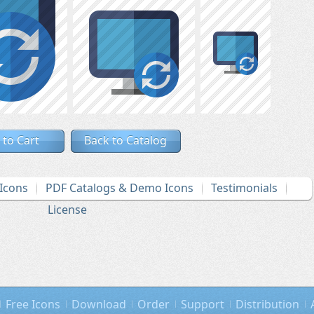
 to Cart
Back to Catalog
Icons
PDF Catalogs & Demo Icons
Testimonials
License
Free Icons
Download
Order
Support
Distribution