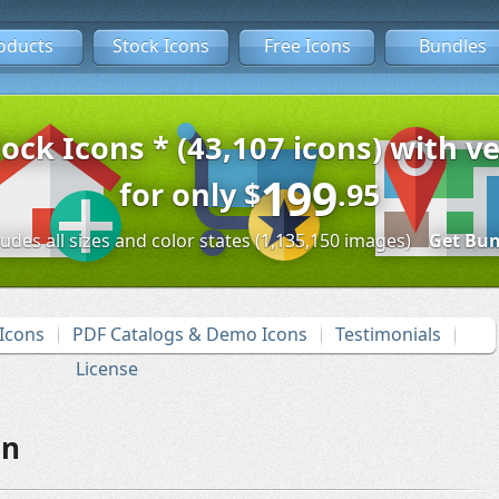
oducts
Stock Icons
Free Icons
Bundles
tock Icons * (43,107 icons) with ve
199
for only
$
.95
ludes all sizes and color states (1,135,150 images)
Get Bun
Icons
PDF Catalogs & Demo Icons
Testimonials
License
on