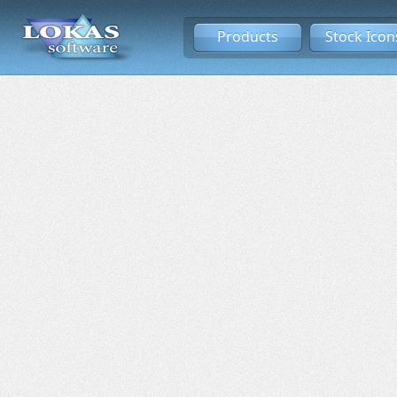
Products
Stock Icon