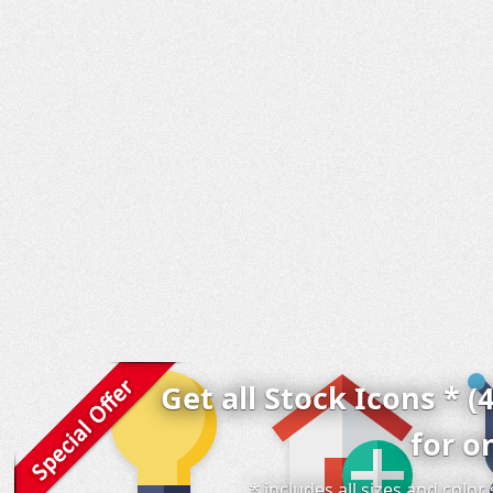
Get all Stock Icons * (
for o
* includes all sizes and colo