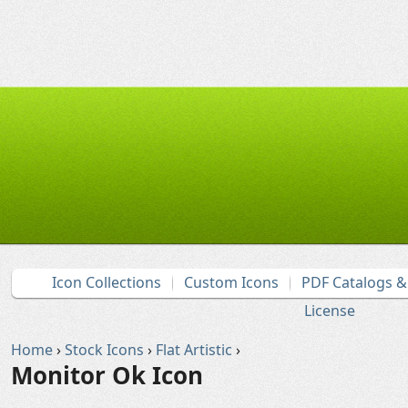
Icon Collections
Custom Icons
PDF Catalogs 
License
Home
›
Stock Icons
›
Flat Artistic
›
Monitor Ok Icon