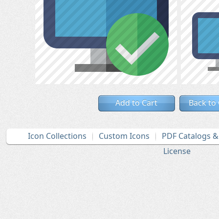
Add to Cart
Back to
Icon Collections
Custom Icons
PDF Catalogs 
License