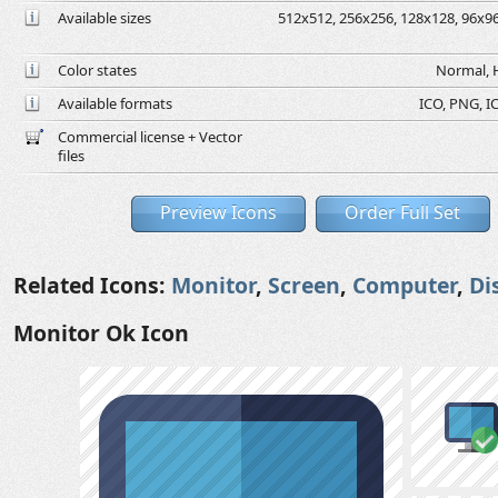
Available sizes
512x512, 256x256, 128x128, 96x96,
Color states
Normal, H
Available formats
ICO, PNG, IC
Commercial license + Vector
files
Preview Icons
Order Full Set
Related Icons:
Monitor
,
Screen
,
Computer
,
Di
Monitor Ok Icon