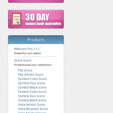
Products
AWicons Pro 11.1
Powerful icon editor
Stock Icons
Professional icon collections
Flat Icons
Flat Artistic Icons
Symbol Color Icons
Symbol Duo Icons
Symbol Black Icons
Outline Color Icons
Outline Duo Icons
Outline Black Icons
Vista Artistic Icons
Vista Business Icons