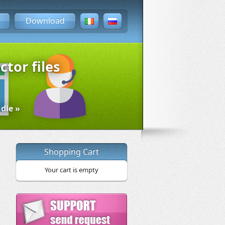
Download
ctor files
dle »
Shopping Cart
Your cart is empty