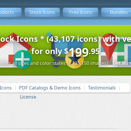
oducts
Stock Icons
Free Icons
Bundles
tock Icons * (43,107 icons) with ve
199
for only
$
.95
ludes all sizes and color states (1,135,150 images)
Get Bun
Icons
PDF Catalogs & Demo Icons
Testimonials
License