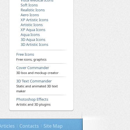
Vista Medical Icons
Soft Icons
Realistic Icons
Aero Icons
XP Artistic Icons
Artistic Icons
XP Aqua Icons
Aqua Icons
3D Aqua Icons
3D Artistic Icons
Free Icons
Free icons, graphics
Cover Commander
3D box and mockup creator
3D Text Commander
Static and animated 3D text
maker
Photoshop Effects
Artistic and 3D plugins
Articles
Contacts
Site Map