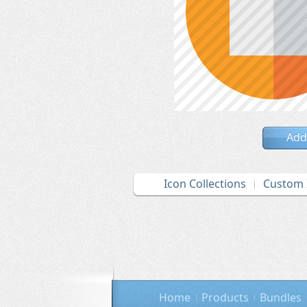
Add
Icon Collections
Custom 
Home
Products
Bundles