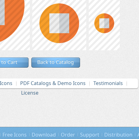
 to Cart
Back to Catalog
Icons
PDF Catalogs & Demo Icons
Testimonials
License
Free Icons
Download
Order
Support
Distribution