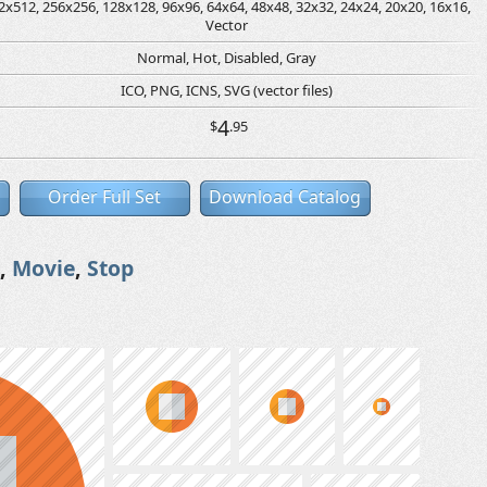
2x512, 256x256, 128x128, 96x96, 64x64, 48x48, 32x32, 24x24, 20x20, 16x16,
Vector
Normal, Hot, Disabled, Gray
ICO, PNG, ICNS, SVG (vector files)
4
$
.95
Order Full Set
Download Catalog
,
Movie
,
Stop