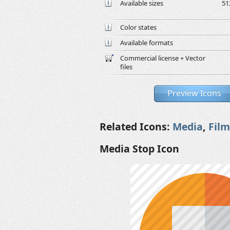
Available sizes
51
Color states
Available formats
Commercial license + Vector
files
Preview Icons
Related Icons:
Media
,
Film
Media Stop Icon