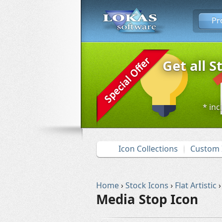
Pr
Get all S
* inc
Icon Collections
Custom 
Home
›
Stock Icons
›
Flat Artistic
›
Media Stop Icon