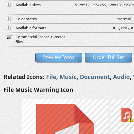
Available sizes
512x512, 256x256, 128x128, 96x96,
Color states
Normal, H
Available formats
ICO, PNG, IC
Commercial license + Vector
files
Preview Icons
Order Full Set
Related Icons:
File
,
Music
,
Document
,
Audio
,
File Music Warning Icon