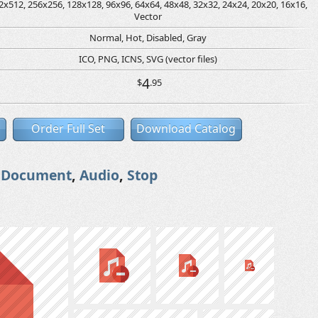
2x512, 256x256, 128x128, 96x96, 64x64, 48x48, 32x32, 24x24, 20x20, 16x16,
Vector
Normal, Hot, Disabled, Gray
ICO, PNG, ICNS, SVG (vector files)
4
$
.95
Order Full Set
Download Catalog
,
Document
,
Audio
,
Stop