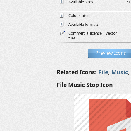
Available sizes
51
Color states
Available formats
Commercial license + Vector
files
Preview Icons
Related Icons:
File
,
Music
File Music Stop Icon