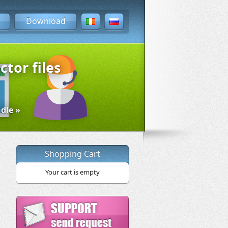
Download
ctor files
dle »
Shopping Cart
Your cart is empty