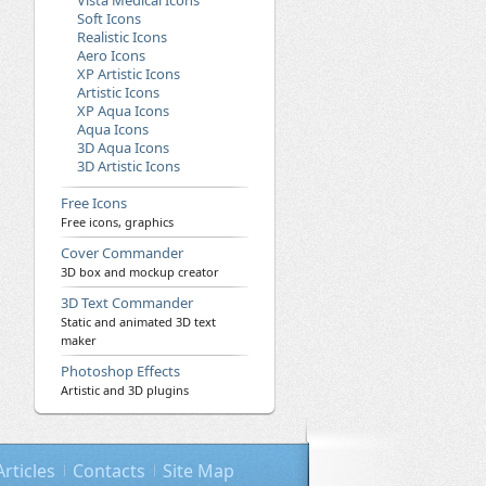
Vista Medical Icons
Soft Icons
Realistic Icons
Aero Icons
XP Artistic Icons
Artistic Icons
XP Aqua Icons
Aqua Icons
3D Aqua Icons
3D Artistic Icons
Free Icons
Free icons, graphics
Cover Commander
3D box and mockup creator
3D Text Commander
Static and animated 3D text
maker
Photoshop Effects
Artistic and 3D plugins
Articles
Contacts
Site Map