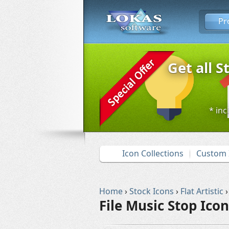
Pr
Get all S
* inc
Icon Collections
Custom 
Home
›
Stock Icons
›
Flat Artistic
›
File Music Stop Icon