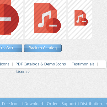
 to Cart
Back to Catalog
Icons
PDF Catalogs & Demo Icons
Testimonials
License
Free Icons
Download
Order
Support
Distribution