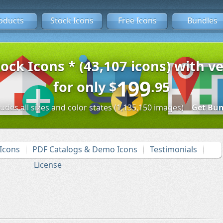
oducts
Stock Icons
Free Icons
Bundles
tock Icons * (43,107 icons) with ve
199
for only
$
.95
ludes all sizes and color states (1,135,150 images)
Get Bun
Icons
PDF Catalogs & Demo Icons
Testimonials
License