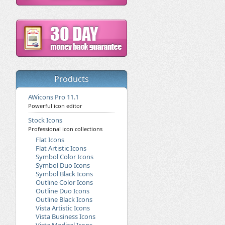
Products
AWicons Pro 11.1
Powerful icon editor
Stock Icons
Professional icon collections
Flat Icons
Flat Artistic Icons
Symbol Color Icons
Symbol Duo Icons
Symbol Black Icons
Outline Color Icons
Outline Duo Icons
Outline Black Icons
Vista Artistic Icons
Vista Business Icons