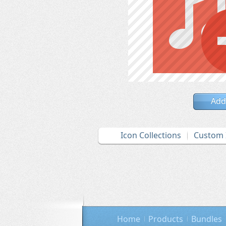
Add
Icon Collections
Custom 
Home
Products
Bundles