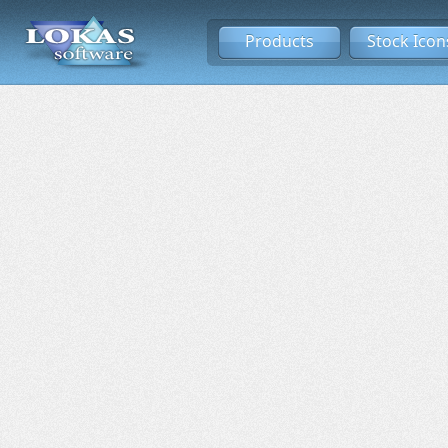
Products
Stock Icon