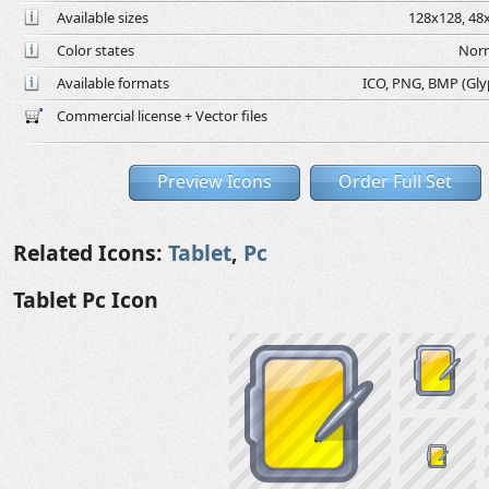
Available sizes
128x128, 48x
Color states
Norm
Available formats
ICO, PNG, BMP (Glyph
Commercial license + Vector files
Preview Icons
Order Full Set
Related Icons:
Tablet
,
Pc
Tablet Pc Icon