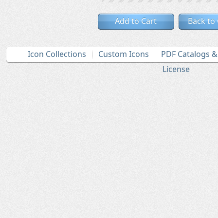
Add to Cart
Back to
Icon Collections
Custom Icons
PDF Catalogs 
License