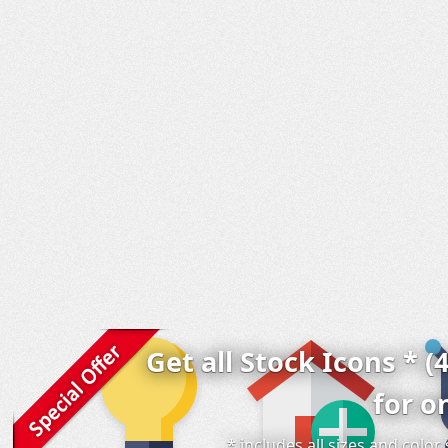
Get all Stock Icons * (
for o
* includes all sizes and colo