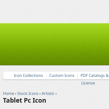
Icon Collections
Custom Icons
PDF Catalogs 
License
Home
›
Stock Icons
›
Artistic
›
Tablet Pc Icon