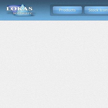
Products
Stock Icon