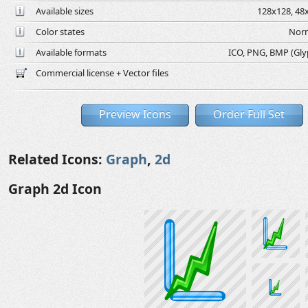
Available sizes
128x128, 48x
Color states
Norm
Available formats
ICO, PNG, BMP (Glyph
Commercial license + Vector files
Preview Icons
Order Full Set
Related Icons:
Graph
,
2d
Graph 2d Icon