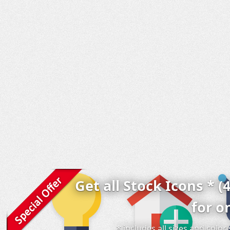
Get all Stock Icons * (
for o
* includes all sizes and colo