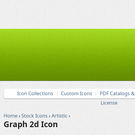
Icon Collections
Custom Icons
PDF Catalogs 
License
Home
›
Stock Icons
›
Artistic
›
Graph 2d Icon