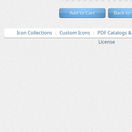
Add to Cart
Back to
Icon Collections
Custom Icons
PDF Catalogs 
License