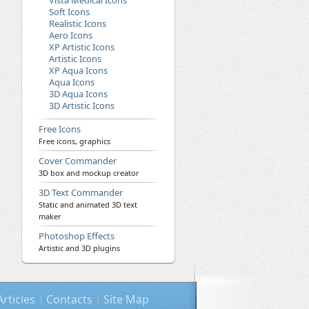
Vista Medical Icons
Soft Icons
Realistic Icons
Aero Icons
XP Artistic Icons
Artistic Icons
XP Aqua Icons
Aqua Icons
3D Aqua Icons
3D Artistic Icons
Free Icons
Free icons, graphics
Cover Commander
3D box and mockup creator
3D Text Commander
Static and animated 3D text
maker
Photoshop Effects
Artistic and 3D plugins
Articles
Contacts
Site Map