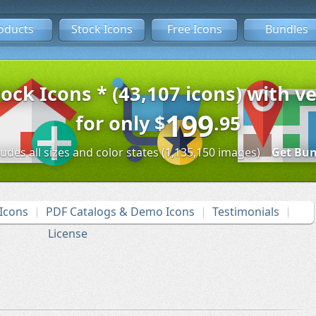
oducts
Stock Icons
Free Icons
Bundles
tock Icons * (43,107 icons) with ve
199
for only
$
.95
ludes all sizes and color states (1,135,150 images)
Get Bun
Icons
PDF Catalogs & Demo Icons
Testimonials
License