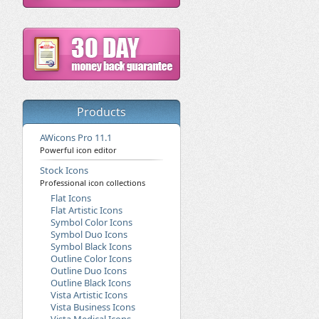
Products
AWicons Pro 11.1
Powerful icon editor
Stock Icons
Professional icon collections
Flat Icons
Flat Artistic Icons
Symbol Color Icons
Symbol Duo Icons
Symbol Black Icons
Outline Color Icons
Outline Duo Icons
Outline Black Icons
Vista Artistic Icons
Vista Business Icons