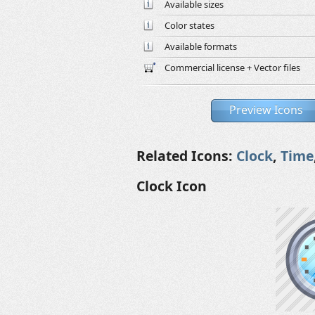
Available sizes
Color states
Available formats
Commercial license + Vector files
Preview Icons
Related Icons:
Clock
,
Time
Clock Icon