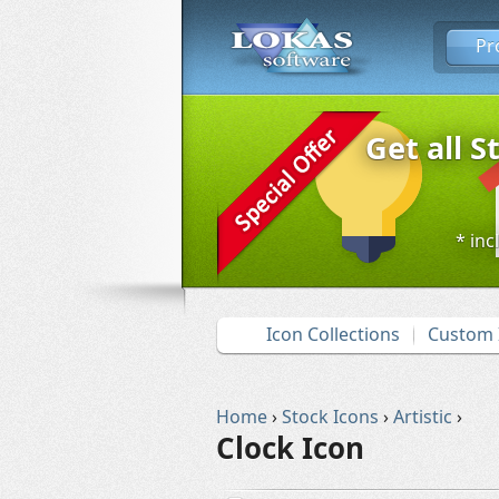
Pr
Get all S
* inc
Icon Collections
Custom 
Home
›
Stock Icons
›
Artistic
›
Clock Icon