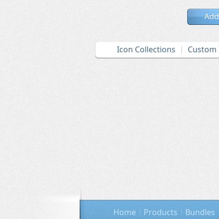
Add
Icon Collections
Custom 
Home
Products
Bundles