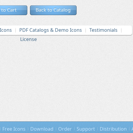
 to Cart
Back to Catalog
Icons
PDF Catalogs & Demo Icons
Testimonials
License
Free Icons
Download
Order
Support
Distribution