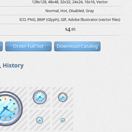
128x128, 48x48, 32x32, 24x24, 16x16, Vector
Normal, Hot, Disabled, Gray
ICO, PNG, BMP (Glyph), GIF, Adobe Illustrator (vector files)
4
$
.95
Order Full Set
Download Catalog
,
History