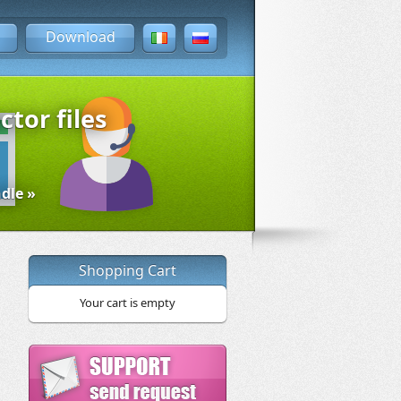
Download
ctor files
dle »
Shopping Cart
Your cart is empty