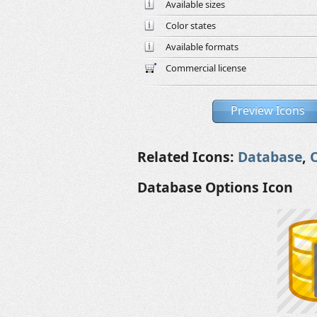
Available sizes
Color states
Available formats
Commercial license
Preview Icons
Related Icons:
Database
,
Database Options Icon