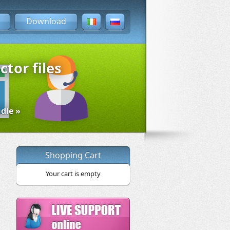
Download
ctor files
dle »
Shopping Cart
Your cart is empty