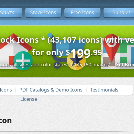
oducts
Stock Icons
Free Icons
Bundles
tock Icons * (43,107 icons) with ve
199
for only
$
.95
ludes all sizes and color states (1,135,150 images)
Get Bun
Icons
PDF Catalogs & Demo Icons
Testimonials
License
con