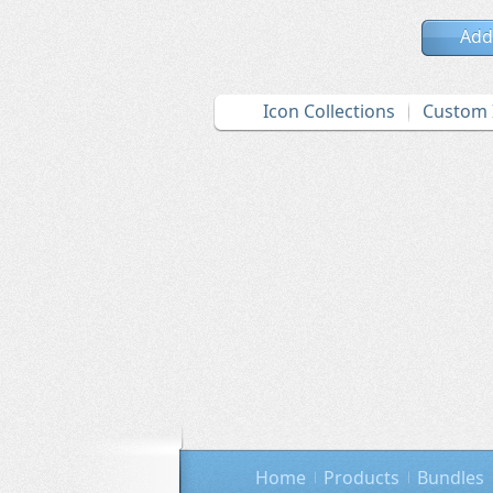
Add
Icon Collections
Custom 
Home
Products
Bundles