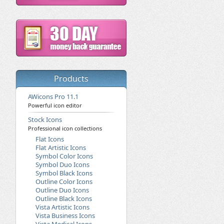
Products
AWicons Pro 11.1
Powerful icon editor
Stock Icons
Professional icon collections
Flat Icons
Flat Artistic Icons
Symbol Color Icons
Symbol Duo Icons
Symbol Black Icons
Outline Color Icons
Outline Duo Icons
Outline Black Icons
Vista Artistic Icons
Vista Business Icons