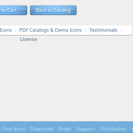
 to Cart
Back to Catalog
Icons
PDF Catalogs & Demo Icons
Testimonials
License
Free Icons
Download
Order
Support
Distribution