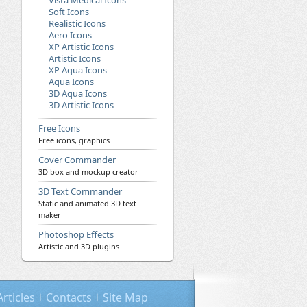
Vista Medical Icons
Soft Icons
Realistic Icons
Aero Icons
XP Artistic Icons
Artistic Icons
XP Aqua Icons
Aqua Icons
3D Aqua Icons
3D Artistic Icons
Free Icons
Free icons, graphics
Cover Commander
3D box and mockup creator
3D Text Commander
Static and animated 3D text
maker
Photoshop Effects
Artistic and 3D plugins
Articles
Contacts
Site Map