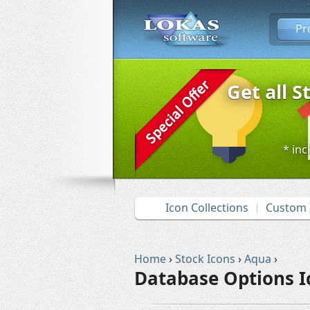
Pr
Get all S
* inc
Icon Collections
Custom 
Home
›
Stock Icons
›
Aqua
›
Database Options I