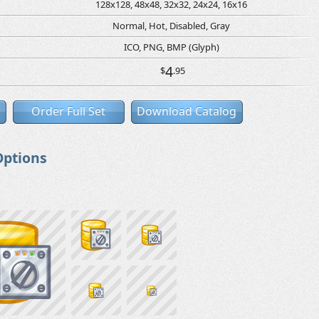
128x128, 48x48, 32x32, 24x24, 16x16
Normal, Hot, Disabled, Gray
ICO, PNG, BMP (Glyph)
4
$
.95
Order Full Set
Download Catalog
Options