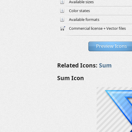
Available sizes
Color states
Available formats
Commercial license + Vector files
Preview Icons
Related Icons:
Sum
Sum Icon