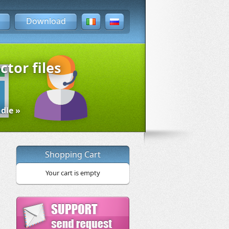
Download
ctor files
dle »
Shopping Cart
Your cart is empty