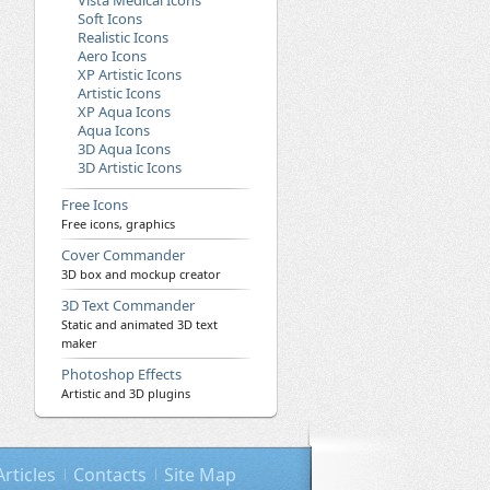
Vista Medical Icons
Soft Icons
Realistic Icons
Aero Icons
XP Artistic Icons
Artistic Icons
XP Aqua Icons
Aqua Icons
3D Aqua Icons
3D Artistic Icons
Free Icons
Free icons, graphics
Cover Commander
3D box and mockup creator
3D Text Commander
Static and animated 3D text
maker
Photoshop Effects
Artistic and 3D plugins
Articles
Contacts
Site Map