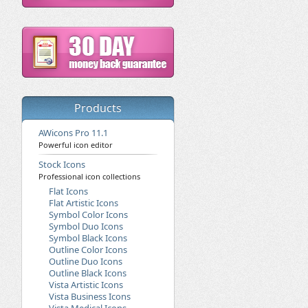
Products
AWicons Pro 11.1
Powerful icon editor
Stock Icons
Professional icon collections
Flat Icons
Flat Artistic Icons
Symbol Color Icons
Symbol Duo Icons
Symbol Black Icons
Outline Color Icons
Outline Duo Icons
Outline Black Icons
Vista Artistic Icons
Vista Business Icons