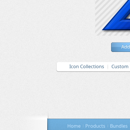
Add
Icon Collections
Custom 
Home
Products
Bundles