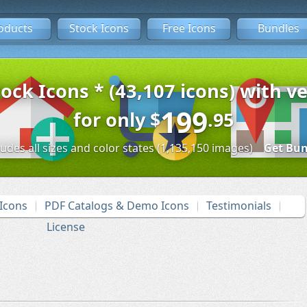
oducts
Stock Icons
Free Icons
Bundles
tock Icons * (43,107 icons) with ve
199
for only
$
.95
ludes all sizes and color states (1,135,150 images)
Get Bun
Icons
PDF Catalogs & Demo Icons
Testimonials
License