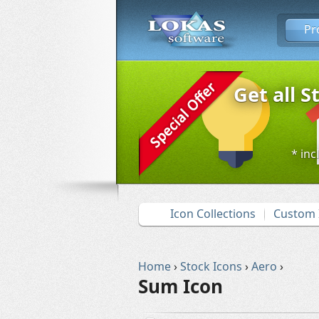
Pr
Get all S
* inc
Icon Collections
Custom 
Home
›
Stock Icons
›
Aero
›
Sum Icon