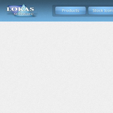
Products
Stock Icon