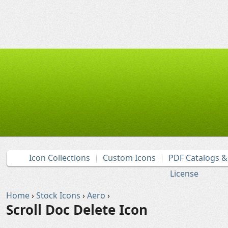
Icon Collections
Custom Icons
PDF Catalogs 
License
Home
›
Stock Icons
›
Aero
›
Scroll Doc Delete Icon