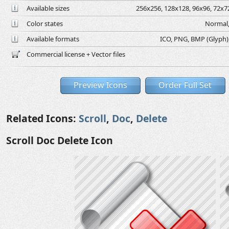
Available sizes
256x256, 128x128, 96x96, 72x72
Color states
Normal,
Available formats
ICO, PNG, BMP (Glyph), 
Commercial license + Vector files
Preview Icons
Order Full Set
Related Icons:
Scroll
,
Doc
,
Delete
Scroll Doc Delete Icon