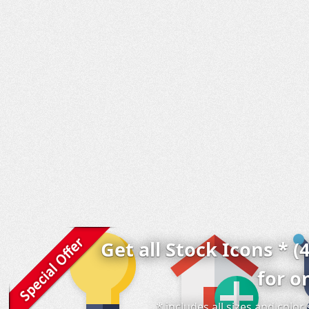
Get all Stock Icons * (
for o
* includes all sizes and colo