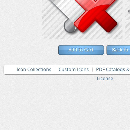
Add to Cart
Back to
Icon Collections
Custom Icons
PDF Catalogs 
License