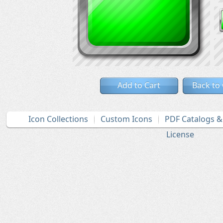
Add to Cart
Back to
Icon Collections
Custom Icons
PDF Catalogs 
License