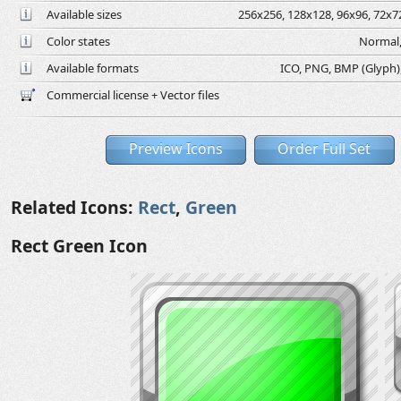
Available sizes
256x256, 128x128, 96x96, 72x72
Color states
Normal,
Available formats
ICO, PNG, BMP (Glyph), 
Commercial license + Vector files
Preview Icons
Order Full Set
Related Icons:
Rect
,
Green
Rect Green Icon