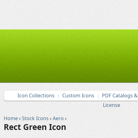
Icon Collections
Custom Icons
PDF Catalogs 
License
Home
›
Stock Icons
›
Aero
›
Rect Green Icon