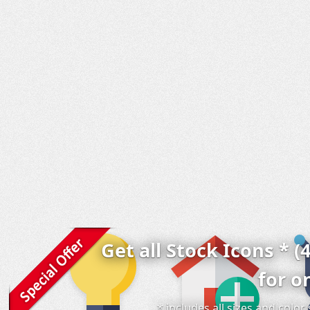
Get all Stock Icons * (
for o
* includes all sizes and colo