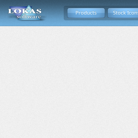
Products
Stock Icon