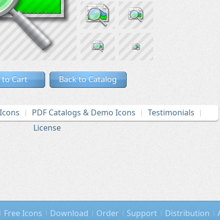
 to Cart
Back to Catalog
Icons
PDF Catalogs & Demo Icons
Testimonials
License
Free Icons
Download
Order
Support
Distribution