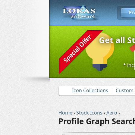
Pr
Get all S
* inc
Icon Collections
Custom 
Home
›
Stock Icons
›
Aero
›
Profile Graph Searc