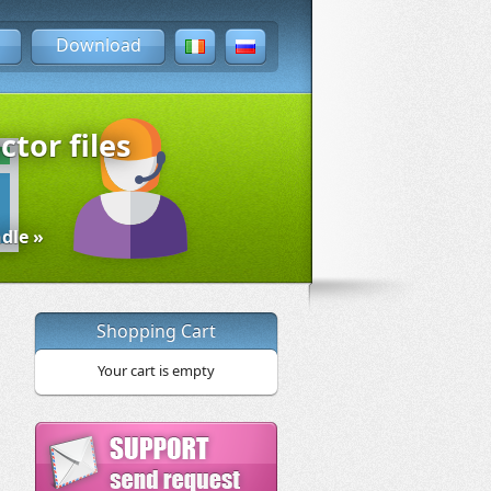
Download
ctor files
dle »
Shopping Cart
Your cart is empty