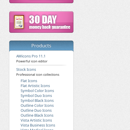
Products
AWicons Pro 11.1
Powerful icon editor
Stock Icons
Professional icon collections
Flat Icons
Flat Artistic Icons
Symbol Color Icons
Symbol Duo Icons
Symbol Black Icons
Outline Color Icons
Outline Duo Icons
Outline Black Icons
Vista Artistic Icons
Vista Business Icons