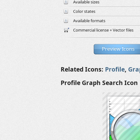
Available sizes
Color states
Available formats
Commercial license + Vector files
Preview Icons
Related Icons:
Profile
,
Gra
Profile Graph Search Icon