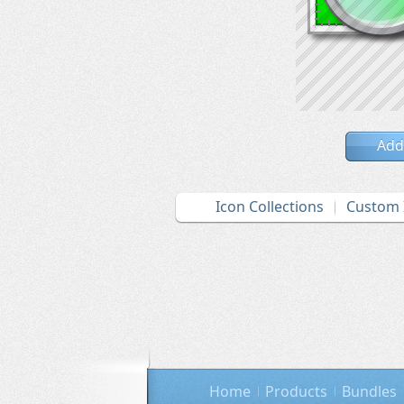
Add
Icon Collections
Custom 
Home
Products
Bundles