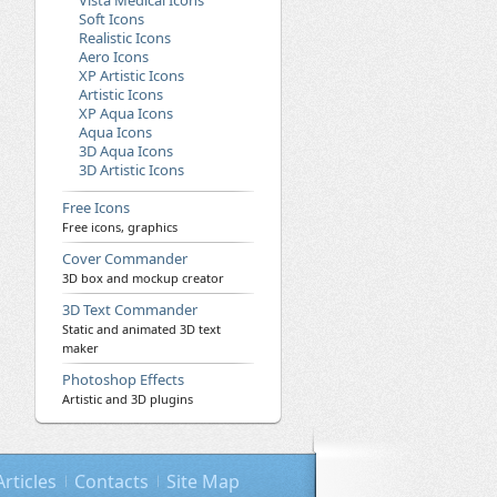
Vista Medical Icons
Soft Icons
Realistic Icons
Aero Icons
XP Artistic Icons
Artistic Icons
XP Aqua Icons
Aqua Icons
3D Aqua Icons
3D Artistic Icons
Free Icons
Free icons, graphics
Cover Commander
3D box and mockup creator
3D Text Commander
Static and animated 3D text
maker
Photoshop Effects
Artistic and 3D plugins
Articles
Contacts
Site Map