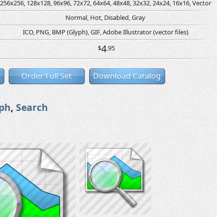
256x256, 128x128, 96x96, 72x72, 64x64, 48x48, 32x32, 24x24, 16x16, Vector
Normal, Hot, Disabled, Gray
ICO, PNG, BMP (Glyph), GIF, Adobe Illustrator (vector files)
4
$
.95
Order Full Set
Download Catalog
ph
,
Search