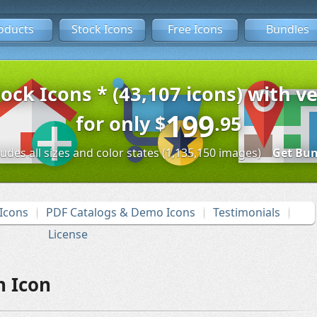
oducts
Stock Icons
Free Icons
Bundles
tock Icons * (43,107 icons) with ve
199
for only
$
.95
ludes all sizes and color states (1,135,150 images)
Get Bun
Icons
PDF Catalogs & Demo Icons
Testimonials
License
h Icon