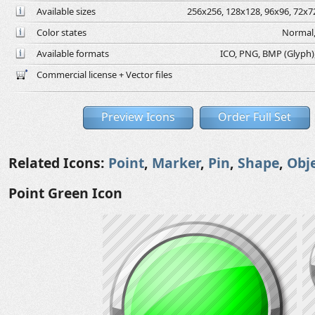
Available sizes
256x256, 128x128, 96x96, 72x72
Color states
Normal,
Available formats
ICO, PNG, BMP (Glyph), 
Commercial license + Vector files
Preview Icons
Order Full Set
Related Icons:
Point
,
Marker
,
Pin
,
Shape
,
Obj
Point Green Icon