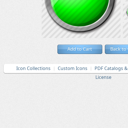
Add to Cart
Back to
Icon Collections
Custom Icons
PDF Catalogs 
License