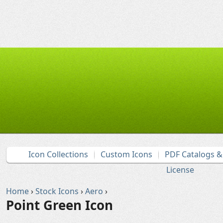
Icon Collections
Custom Icons
PDF Catalogs 
License
Home
›
Stock Icons
›
Aero
›
Point Green Icon