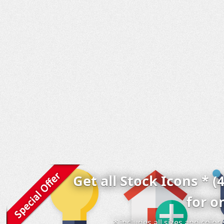
Get all Stock Icons * (
for o
* includes all sizes and colo