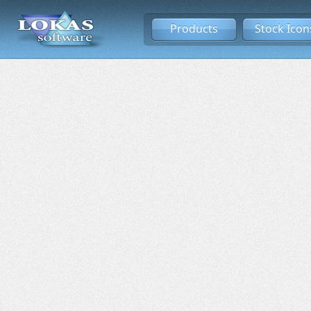
Products
Stock Icon