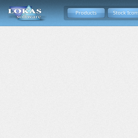
Products
Stock Icon