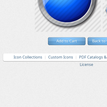
Add to Cart
Back to
Icon Collections
Custom Icons
PDF Catalogs 
License