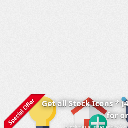
Get all Stock Icons * (
for o
* includes all sizes and colo