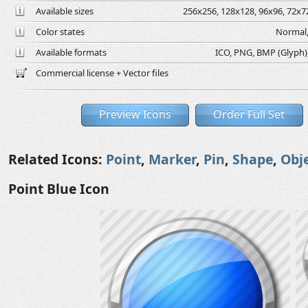
Available sizes
256x256, 128x128, 96x96, 72x72
Color states
Normal,
Available formats
ICO, PNG, BMP (Glyph), 
Commercial license + Vector files
Preview Icons
Order Full Set
Related Icons:
Point
,
Marker
,
Pin
,
Shape
,
Obj
Point Blue Icon