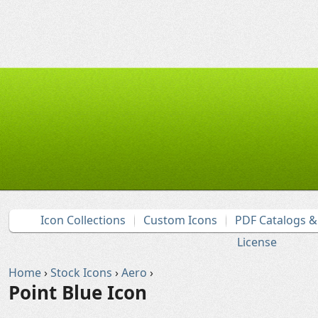
Icon Collections
Custom Icons
PDF Catalogs 
License
Home
›
Stock Icons
›
Aero
›
Point Blue Icon