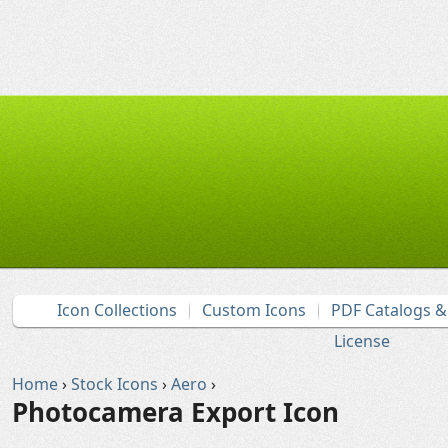
Icon Collections
Custom Icons
PDF Catalogs 
License
Home
›
Stock Icons
›
Aero
›
Photocamera Export Icon