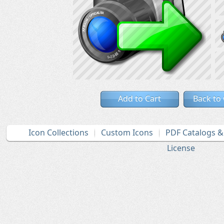
Add to Cart
Back to
Icon Collections
Custom Icons
PDF Catalogs 
License