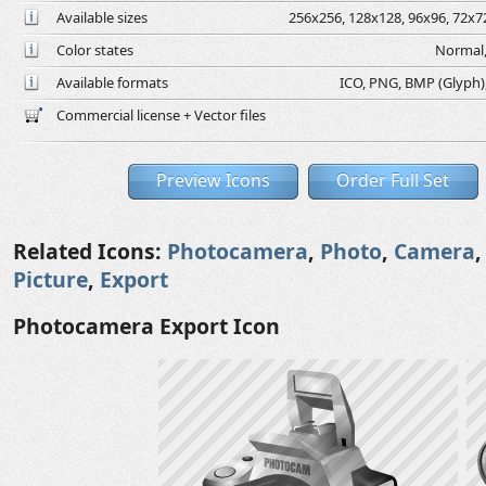
Available sizes
256x256, 128x128, 96x96, 72x72
Color states
Normal,
Available formats
ICO, PNG, BMP (Glyph), 
Commercial license + Vector files
Preview Icons
Order Full Set
Related Icons:
Photocamera
,
Photo
,
Camera
Picture
,
Export
Photocamera Export Icon