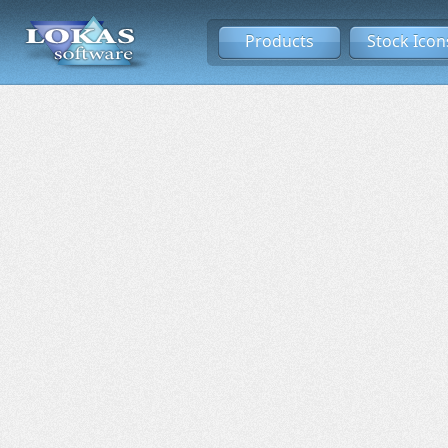
Products
Stock Icon