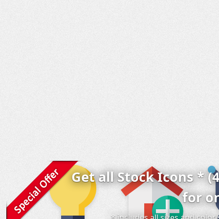
Get all Stock Icons * (
for o
* includes all sizes and colo