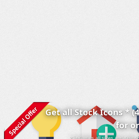
Get all Stock Icons * (
for o
* includes all sizes and colo