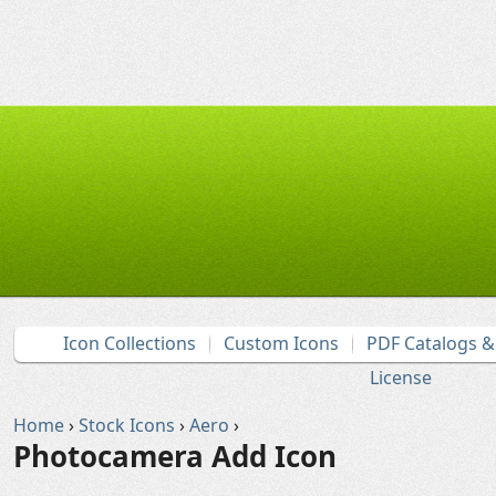
Icon Collections
Custom Icons
PDF Catalogs 
License
Home
›
Stock Icons
›
Aero
›
Photocamera Add Icon