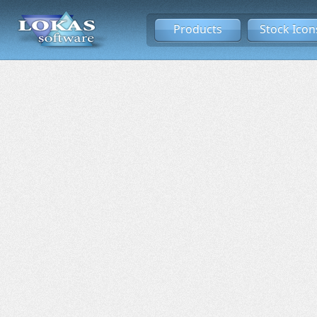
Products
Stock Icon