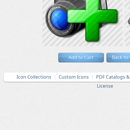
Add to Cart
Back to
Icon Collections
Custom Icons
PDF Catalogs 
License