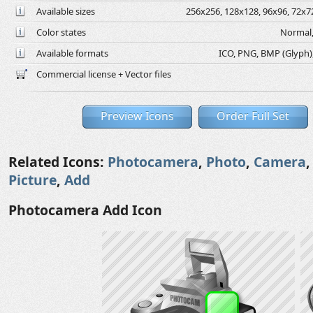
Available sizes
256x256, 128x128, 96x96, 72x72
Color states
Normal,
Available formats
ICO, PNG, BMP (Glyph), 
Commercial license + Vector files
Preview Icons
Order Full Set
Related Icons:
Photocamera
,
Photo
,
Camera
Picture
,
Add
Photocamera Add Icon