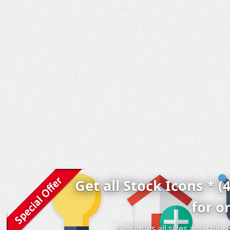
Get all Stock Icons * (
for o
* includes all sizes and colo