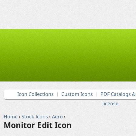
Icon Collections
Custom Icons
PDF Catalogs 
License
Home
›
Stock Icons
›
Aero
›
Monitor Edit Icon