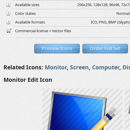
Available sizes
256x256, 128x128, 96x96, 72x72
Color states
Normal,
Available formats
ICO, PNG, BMP (Glyph), 
Commercial license + Vector files
Preview Icons
Order Full Set
Related Icons:
Monitor
,
Screen
,
Computer
,
Di
Monitor Edit Icon