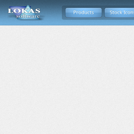
Products
Stock Icon