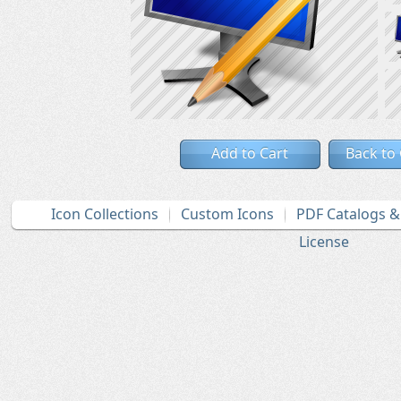
Add to Cart
Back to
Icon Collections
Custom Icons
PDF Catalogs 
License