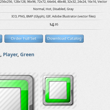
256x256, 128x128, 96x96, 72x72, 64x64, 48x48, 32x32, 24x24, 16x16, Vector
Normal, Hot, Disabled, Gray
ICO, PNG, BMP (Glyph), GIF, Adobe Illustrator (vector files)
4
$
.95
Order Full Set
Download Catalog
p
,
Player
,
Green