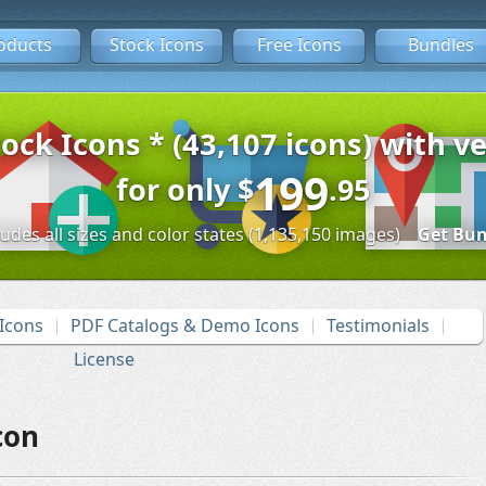
oducts
Stock Icons
Free Icons
Bundles
tock Icons * (43,107 icons) with ve
199
for only
$
.95
ludes all sizes and color states (1,135,150 images)
Get Bun
Icons
PDF Catalogs & Demo Icons
Testimonials
License
con