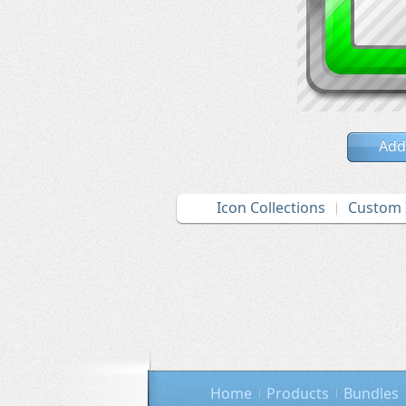
Add
Icon Collections
Custom 
Home
Products
Bundles