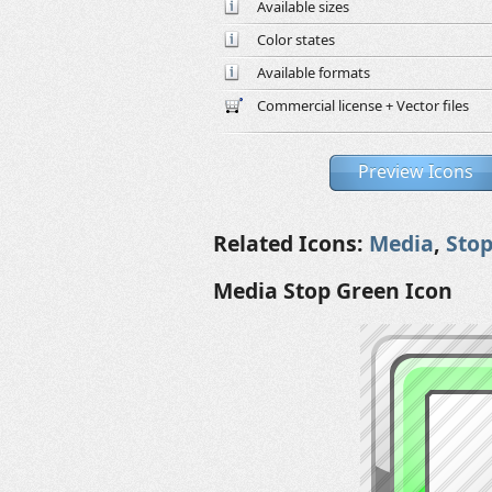
Available sizes
Color states
Available formats
Commercial license + Vector files
Preview Icons
Related Icons:
Media
,
Sto
Media Stop Green Icon