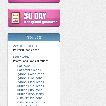
Products
AWicons Pro 11.1
Powerful icon editor
Stock Icons
Professional icon collections
Flat Icons
Flat Artistic Icons
Symbol Color Icons
Symbol Duo Icons
Symbol Black Icons
Outline Color Icons
Outline Duo Icons
Outline Black Icons
Vista Artistic Icons
Vista Business Icons