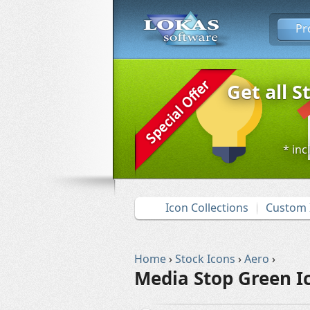
Pr
Get all S
* inc
Icon Collections
Custom 
Home
›
Stock Icons
›
Aero
›
Media Stop Green I