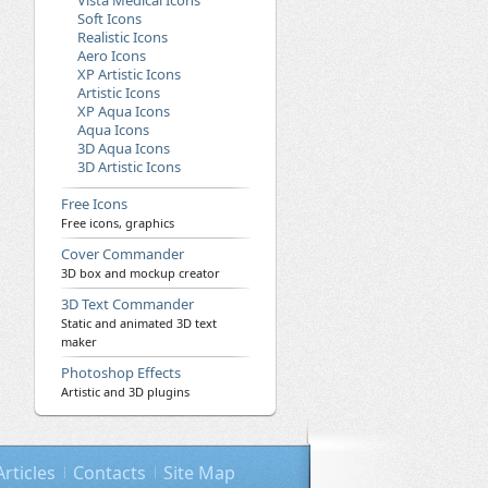
Vista Medical Icons
Soft Icons
Realistic Icons
Aero Icons
XP Artistic Icons
Artistic Icons
XP Aqua Icons
Aqua Icons
3D Aqua Icons
3D Artistic Icons
Free Icons
Free icons, graphics
Cover Commander
3D box and mockup creator
3D Text Commander
Static and animated 3D text
maker
Photoshop Effects
Artistic and 3D plugins
Articles
Contacts
Site Map