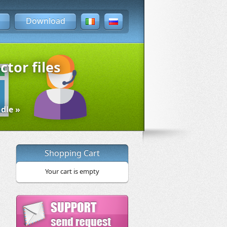
Download
ctor files
dle »
Shopping Cart
Your cart is empty