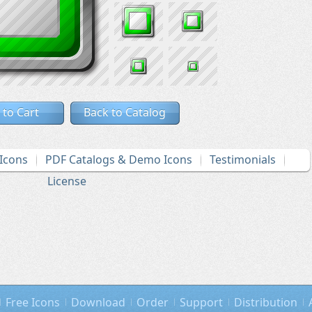
 to Cart
Back to Catalog
Icons
PDF Catalogs & Demo Icons
Testimonials
License
Free Icons
Download
Order
Support
Distribution