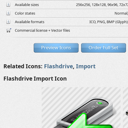
Available sizes
256x256, 128x128, 96x96, 72x72
Color states
Normal,
Available formats
ICO, PNG, BMP (Glyph), 
Commercial license + Vector files
Preview Icons
Order Full Set
Related Icons:
Flashdrive
,
Import
Flashdrive Import Icon