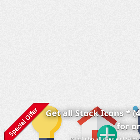
Get all Stock Icons * (
for o
* includes all sizes and colo