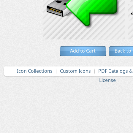
Add to Cart
Back to
Icon Collections
Custom Icons
PDF Catalogs 
License