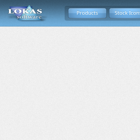
Products
Stock Icon