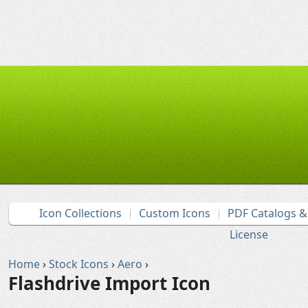
Icon Collections
Custom Icons
PDF Catalogs 
License
Home
›
Stock Icons
›
Aero
›
Flashdrive Import Icon