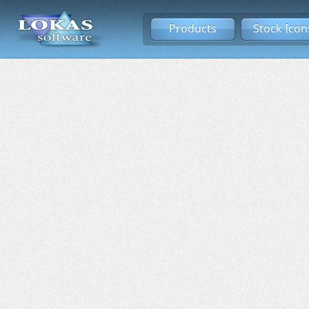
Products
Stock Icon