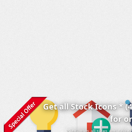
Get all Stock Icons * (
for o
* includes all sizes and colo