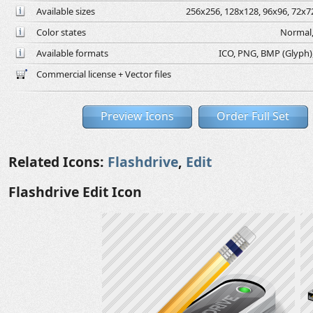
Available sizes
256x256, 128x128, 96x96, 72x72
Color states
Normal,
Available formats
ICO, PNG, BMP (Glyph), 
Commercial license + Vector files
Preview Icons
Order Full Set
Related Icons:
Flashdrive
,
Edit
Flashdrive Edit Icon