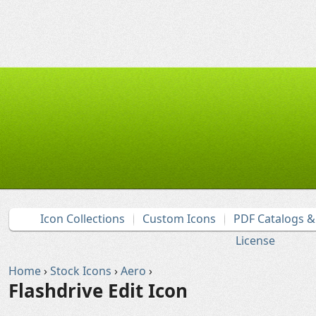
Icon Collections
Custom Icons
PDF Catalogs 
License
Home
›
Stock Icons
›
Aero
›
Flashdrive Edit Icon