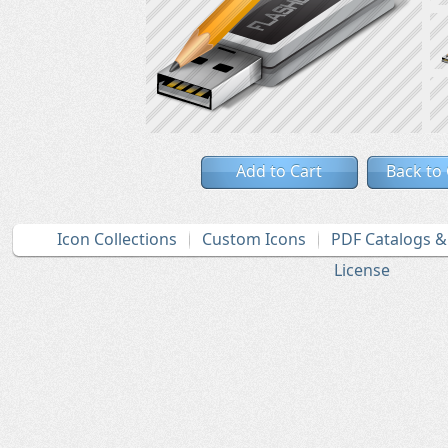
Add to Cart
Back to
Icon Collections
Custom Icons
PDF Catalogs 
License