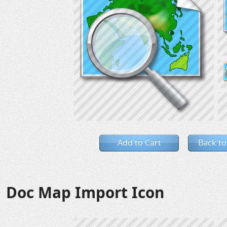
Add to Cart
Back to
Doc Map Import Icon