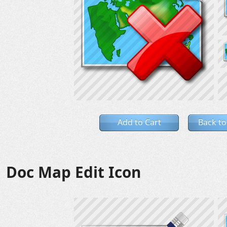
Add to Cart
Back to
Doc Map Edit Icon