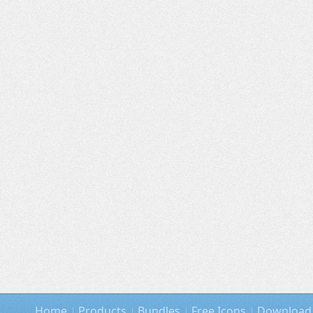
Home
Products
Bundles
Free Icons
Download