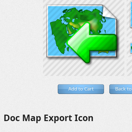
Add to Cart
Back to
Doc Map Export Icon