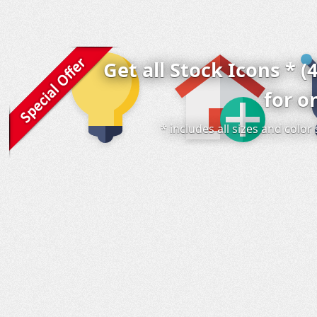
Get all Stock Icons * (
for o
* includes all sizes and colo