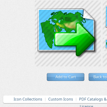
Add to Cart
Back to
Icon Collections
Custom Icons
PDF Catalogs 
License