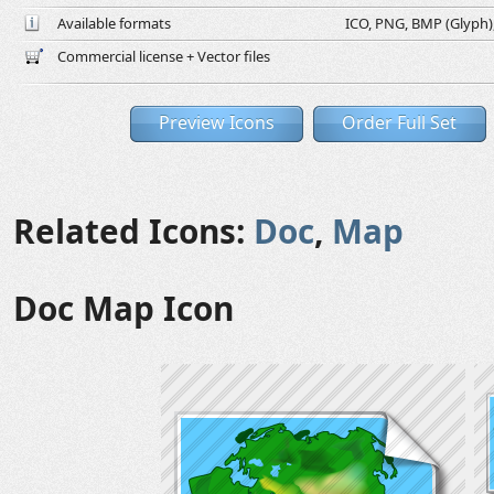
Available formats
ICO, PNG, BMP (Glyph), 
Commercial license + Vector files
Preview Icons
Order Full Set
Related Icons:
Doc
,
Map
Doc Map Icon