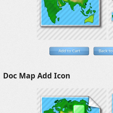
Add to Cart
Back to
Doc Map Add Icon