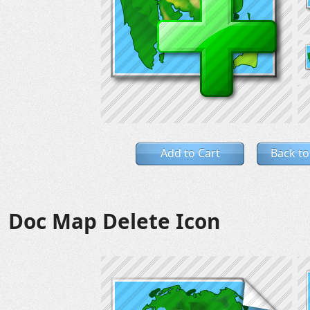
Add to Cart
Back to
Doc Map Delete Icon