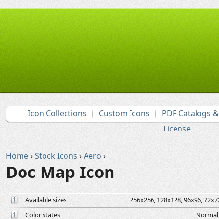
Icon Collections
Custom Icons
PDF Catalogs 
License
Home
›
Stock Icons
›
Aero
›
Doc Map Icon
Available sizes
256x256, 128x128, 96x96, 72x72
Color states
Normal,