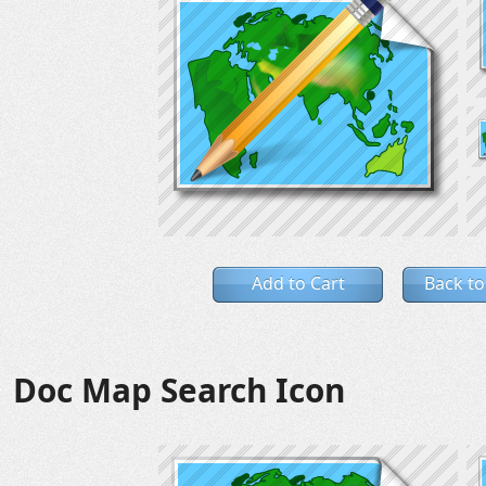
Add to Cart
Back to
Doc Map Search Icon