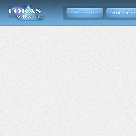
Products
Stock Icon