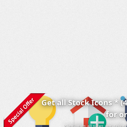
Get all Stock Icons * (
for o
* includes all sizes and colo