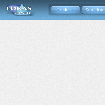
Products
Stock Icon