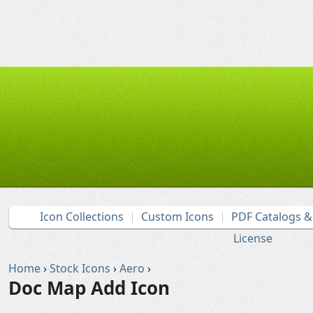
Icon Collections
Custom Icons
PDF Catalogs 
License
Home
›
Stock Icons
›
Aero
›
Doc Map Add Icon