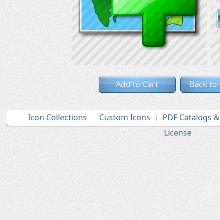
Add to Cart
Back to
Icon Collections
Custom Icons
PDF Catalogs 
License