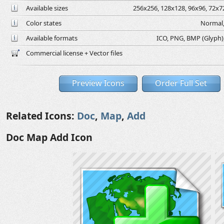
Available sizes
256x256, 128x128, 96x96, 72x72
Color states
Normal,
Available formats
ICO, PNG, BMP (Glyph), 
Commercial license + Vector files
Preview Icons
Order Full Set
Related Icons:
Doc
,
Map
,
Add
Doc Map Add Icon