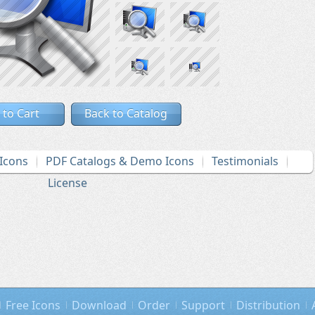
 to Cart
Back to Catalog
Icons
PDF Catalogs & Demo Icons
Testimonials
License
Free Icons
Download
Order
Support
Distribution