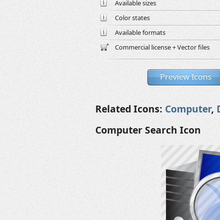
Available sizes
Color states
Available formats
Commercial license + Vector files
Preview Icons
Related Icons:
Computer
,
Computer Search Icon