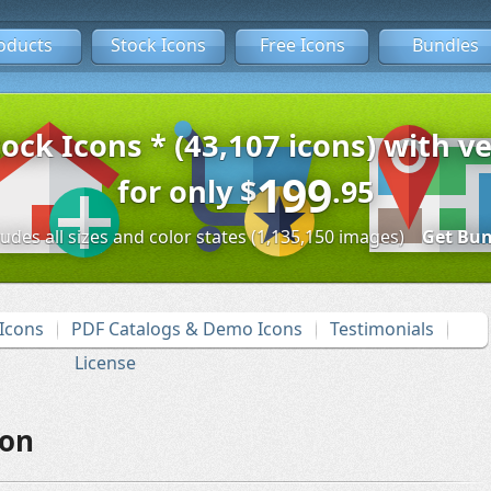
oducts
Stock Icons
Free Icons
Bundles
tock Icons * (43,107 icons) with ve
199
for only
$
.95
ludes all sizes and color states (1,135,150 images)
Get Bun
Icons
PDF Catalogs & Demo Icons
Testimonials
License
con