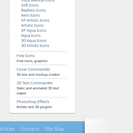
Vista Medical Icons
Soft Icons
Realistic Icons
Aero Icons
XP Artistic Icons
Artistic Icons
XP Aqua Icons
Aqua Icons
3D Aqua Icons
3D Artistic Icons
Free Icons
Free icons, graphics
Cover Commander
3D box and mockup creator
3D Text Commander
Static and animated 3D text
maker
Photoshop Effects
Artistic and 3D plugins
Articles
Contacts
Site Map