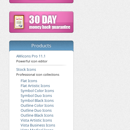
Products
AWicons Pro 11.1
Powerful icon editor
Stock Icons
Professional icon collections
Flat Icons
Flat Artistic Icons
Symbol Color Icons
Symbol Duo Icons
Symbol Black Icons
Outline Color Icons
Outline Duo Icons
Outline Black Icons
Vista Artistic Icons
Vista Business Icons