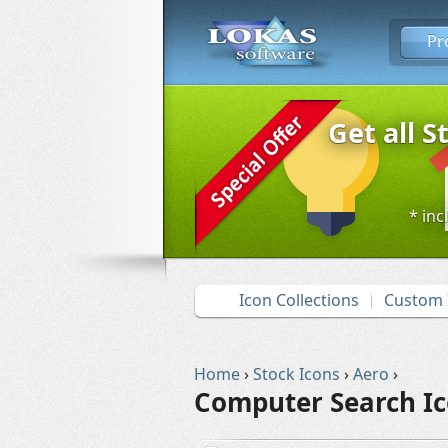
Pr
Get all S
* inc
Icon Collections
Custom 
Home
›
Stock Icons
›
Aero
›
Computer Search I