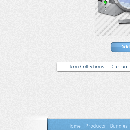
Add
Icon Collections
Custom 
Home
Products
Bundles