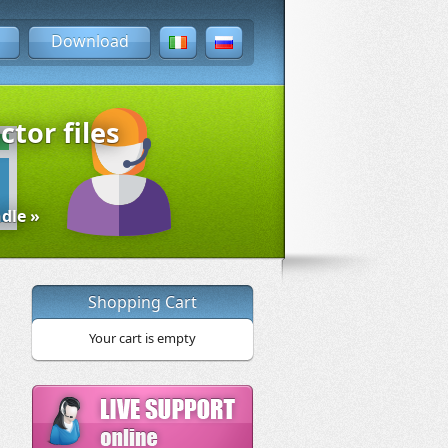
Download
ctor files
dle »
Shopping Cart
Your cart is empty