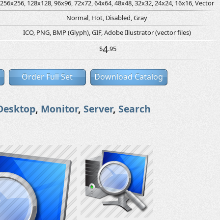
256x256, 128x128, 96x96, 72x72, 64x64, 48x48, 32x32, 24x24, 16x16, Vector
Normal, Hot, Disabled, Gray
ICO, PNG, BMP (Glyph), GIF, Adobe Illustrator (vector files)
4
$
.95
Order Full Set
Download Catalog
Desktop
,
Monitor
,
Server
,
Search