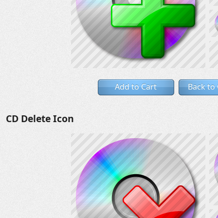
Add to Cart
Back to
CD Delete Icon