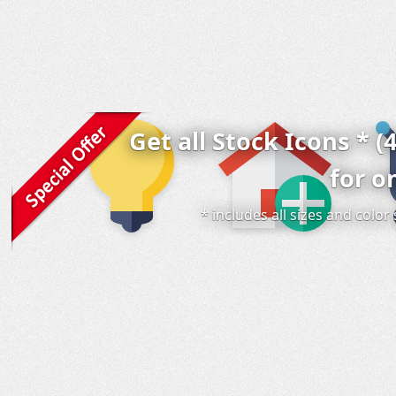
Get all Stock Icons * (
for o
* includes all sizes and colo