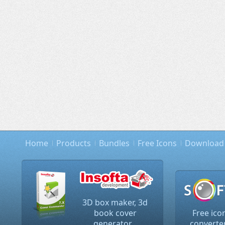
Home
Products
Bundles
Free Icons
Download
3D box maker, 3d
book cover
Free ico
generator...
converter