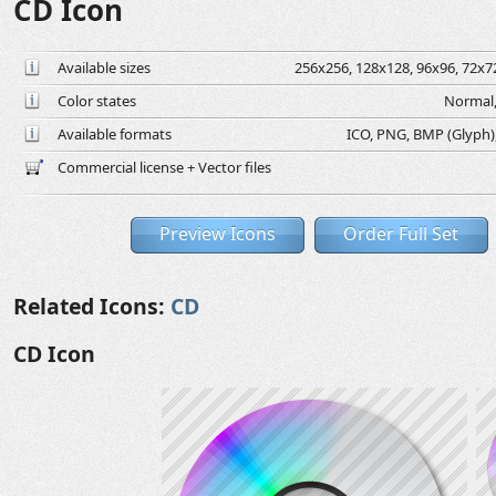
CD Icon
Available sizes
256x256, 128x128, 96x96, 72x72
Color states
Normal,
Available formats
ICO, PNG, BMP (Glyph), 
Commercial license + Vector files
Preview Icons
Order Full Set
Related Icons:
CD
CD Icon