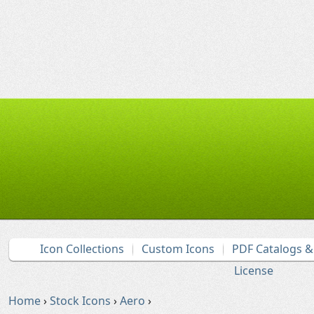
Icon Collections
Custom Icons
PDF Catalogs 
License
Home
›
Stock Icons
›
Aero
›