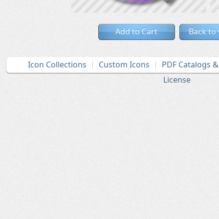
Add to Cart
Back to
Icon Collections
Custom Icons
PDF Catalogs 
License