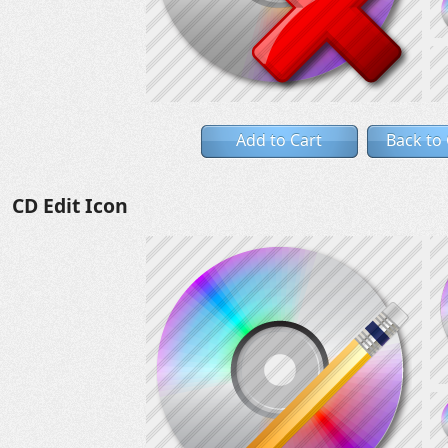
Add to Cart
Back to
CD Edit Icon