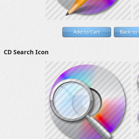
Add to Cart
Back to
CD Search Icon