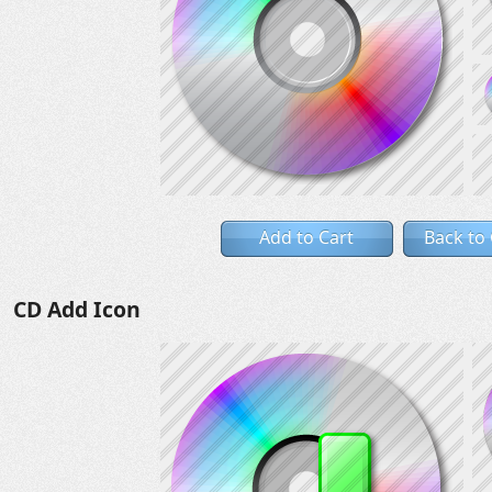
Add to Cart
Back to
CD Add Icon