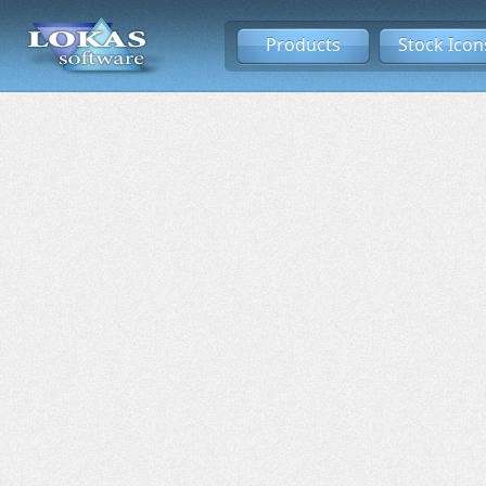
Products
Stock Icon