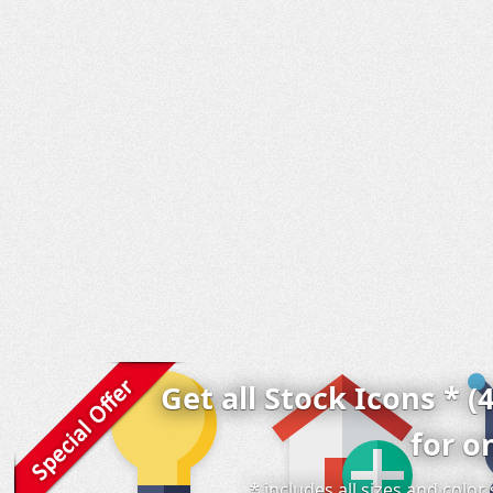
Get all Stock Icons * (
for o
* includes all sizes and colo