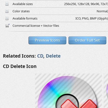
Available sizes
256x256, 128x128, 96x96, 72x72
Color states
Normal,
Available formats
ICO, PNG, BMP (Glyph), 
Commercial license + Vector files
Preview Icons
Order Full Set
Related Icons:
CD
,
Delete
CD Delete Icon