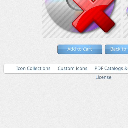
Add to Cart
Back to
Icon Collections
Custom Icons
PDF Catalogs 
License