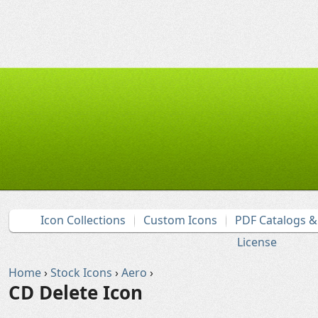
Icon Collections
Custom Icons
PDF Catalogs 
License
Home
›
Stock Icons
›
Aero
›
CD Delete Icon