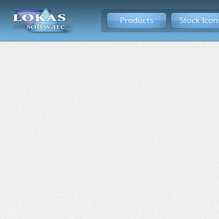
Products
Stock Icon