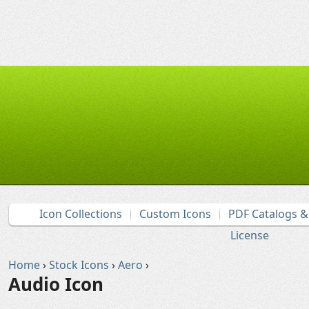
Icon Collections
Custom Icons
PDF Catalogs 
License
Home
›
Stock Icons
›
Aero
›
Audio Icon