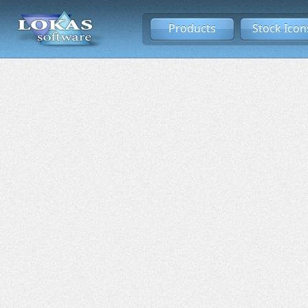
Products
Stock Icon