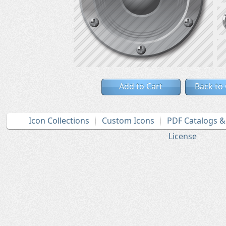
Add to Cart
Back to
Icon Collections
Custom Icons
PDF Catalogs 
License