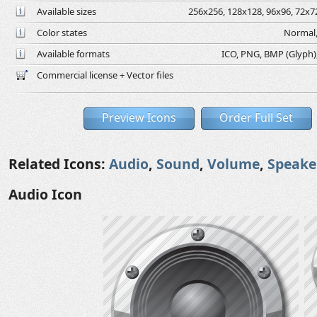
Available sizes
256x256, 128x128, 96x96, 72x72
Color states
Normal,
Available formats
ICO, PNG, BMP (Glyph), 
Commercial license + Vector files
Preview Icons
Order Full Set
Related Icons:
Audio
,
Sound
,
Volume
,
Speake
Audio Icon