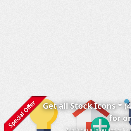
Get all Stock Icons * (
for o
* includes all sizes and colo