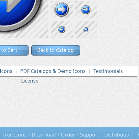
 to Cart
Back to Catalog
Icons
PDF Catalogs & Demo Icons
Testimonials
License
Free Icons
Download
Order
Support
Distribution