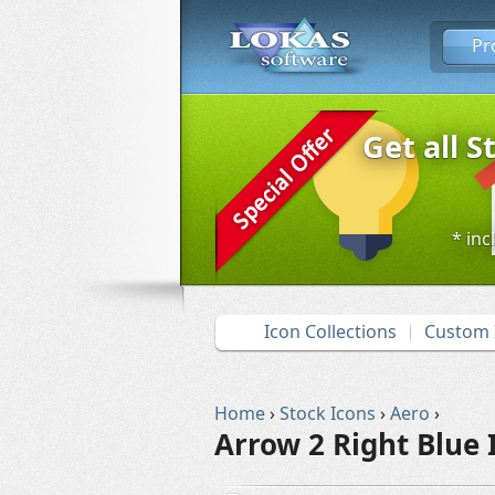
Pr
Get all S
* inc
Icon Collections
Custom 
Home
›
Stock Icons
›
Aero
›
Arrow 2 Right Blue 