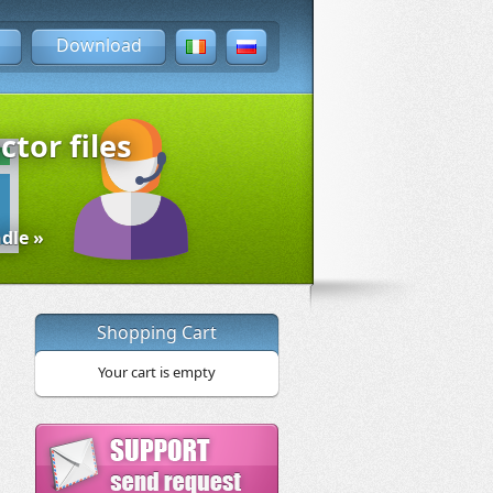
Download
ctor files
dle »
Shopping Cart
Your cart is empty