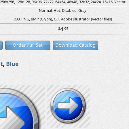
256x256, 128x128, 96x96, 72x72, 64x64, 48x48, 32x32, 24x24, 16x16, Vector
Normal, Hot, Disabled, Gray
ICO, PNG, BMP (Glyph), GIF, Adobe Illustrator (vector files)
4
$
.95
Order Full Set
Download Catalog
t
,
Blue