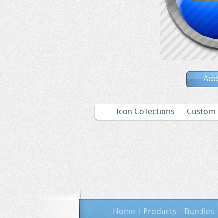
Add
Icon Collections
Custom 
Home
Products
Bundles