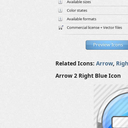
Available sizes
Color states
Available formats
Commercial license + Vector files
Preview Icons
Related Icons:
Arrow
,
Righ
Arrow 2 Right Blue Icon