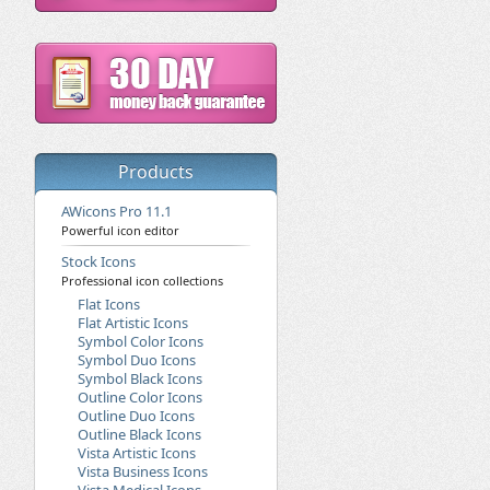
Products
AWicons Pro 11.1
Powerful icon editor
Stock Icons
Professional icon collections
Flat Icons
Flat Artistic Icons
Symbol Color Icons
Symbol Duo Icons
Symbol Black Icons
Outline Color Icons
Outline Duo Icons
Outline Black Icons
Vista Artistic Icons
Vista Business Icons