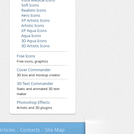
Vista Medical Icons
Soft Icons
Realistic Icons
Aero Icons
XP Artistic Icons
Artistic Icons
XP Aqua Icons
Aqua Icons
3D Aqua Icons
3D Artistic Icons
Free Icons
Free icons, graphics
Cover Commander
3D box and mockup creator
3D Text Commander
Static and animated 3D text
maker
Photoshop Effects
Artistic and 3D plugins
Articles
Contacts
Site Map