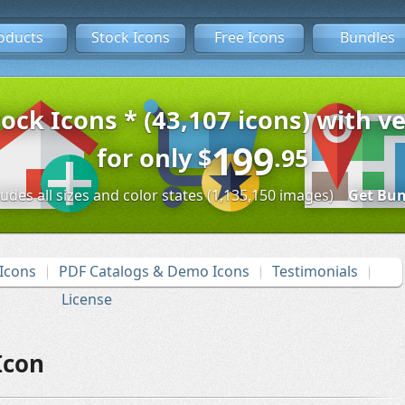
oducts
Stock Icons
Free Icons
Bundles
tock Icons * (43,107 icons) with ve
199
for only
$
.95
ludes all sizes and color states (1,135,150 images)
Get Bun
Icons
PDF Catalogs & Demo Icons
Testimonials
License
Icon