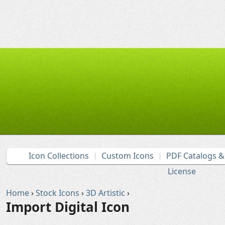
Icon Collections
Custom Icons
PDF Catalogs 
License
Home
›
Stock Icons
›
3D Artistic
›
Import Digital Icon