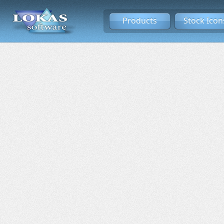
Products
Stock Icon