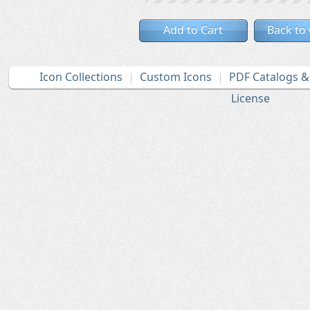
Add to Cart
Back to
Icon Collections
Custom Icons
PDF Catalogs 
License