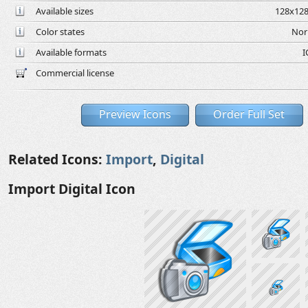
Available sizes
128x128
Color states
Nor
Available formats
I
Commercial license
Preview Icons
Order Full Set
Related Icons:
Import
,
Digital
Import Digital Icon