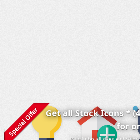
Get all Stock Icons * (
for o
* includes all sizes and colo