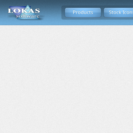
Products
Stock Icon