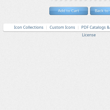
Add to Cart
Back to
Icon Collections
Custom Icons
PDF Catalogs 
License