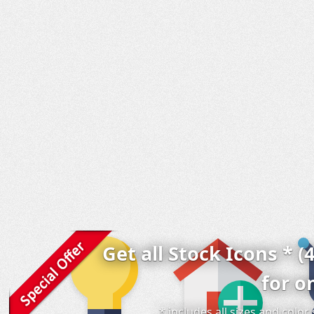
Get all Stock Icons * (
for o
* includes all sizes and colo