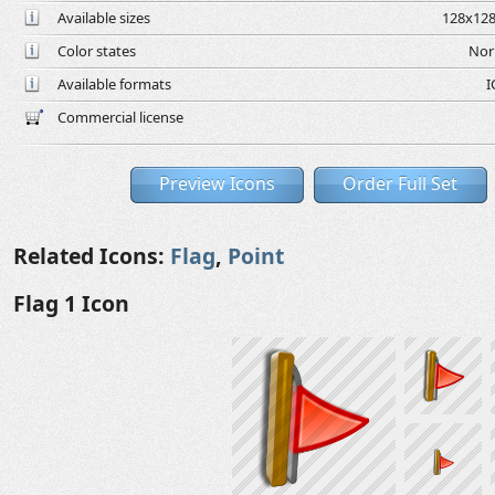
Available sizes
128x128
Color states
Nor
Available formats
I
Commercial license
Preview Icons
Order Full Set
Related Icons:
Flag
,
Point
Flag 1 Icon