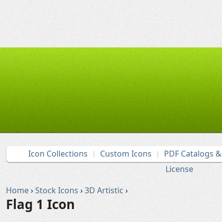
Icon Collections
Custom Icons
PDF Catalogs 
License
Home
›
Stock Icons
›
3D Artistic
›
Flag 1 Icon