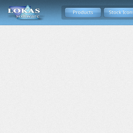
Products
Stock Icon