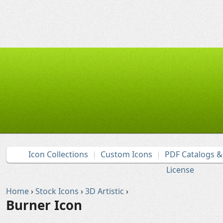
Icon Collections
Custom Icons
PDF Catalogs 
License
Home
›
Stock Icons
›
3D Artistic
›
Burner Icon