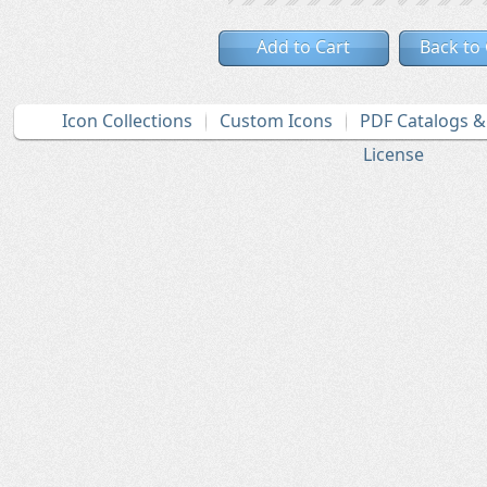
Add to Cart
Back to
Icon Collections
Custom Icons
PDF Catalogs 
License