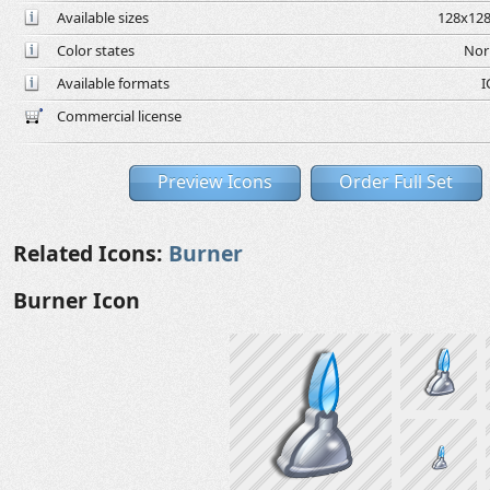
Available sizes
128x128
Color states
Nor
Available formats
I
Commercial license
Preview Icons
Order Full Set
Related Icons:
Burner
Burner Icon