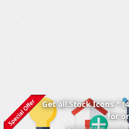
Get all Stock Icons * (
for o
* includes all sizes and colo