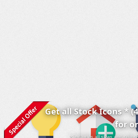
Get all Stock Icons * (
for o
* includes all sizes and colo