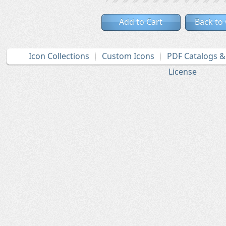
Add to Cart
Back to
Icon Collections
Custom Icons
PDF Catalogs 
License