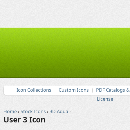
Icon Collections
Custom Icons
PDF Catalogs 
License
Home
›
Stock Icons
›
3D Aqua
›
User 3 Icon