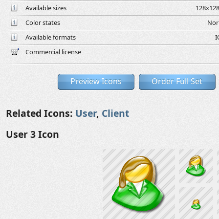
Available sizes
128x128
Color states
Nor
Available formats
I
Commercial license
Preview Icons
Order Full Set
Related Icons:
User
,
Client
User 3 Icon