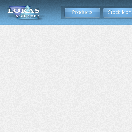
Products
Stock Icon