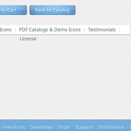
 to Cart
Back to Catalog
Icons
PDF Catalogs & Demo Icons
Testimonials
License
Free Icons
Download
Order
Support
Distribution