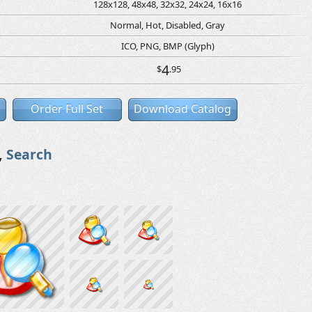
128x128, 48x48, 32x32, 24x24, 16x16
Normal, Hot, Disabled, Gray
ICO, PNG, BMP (Glyph)
4
$
.95
Order Full Set
Download Catalog
,
Search