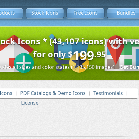
oducts
Stock Icons
Free Icons
Bundles
tock Icons * (43,107 icons) with ve
199
for only
$
.95
ludes all sizes and color states (1,135,150 images)
Get Bun
Icons
PDF Catalogs & Demo Icons
Testimonials
License