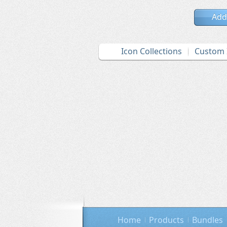
Add
Icon Collections
Custom 
Home
Products
Bundles