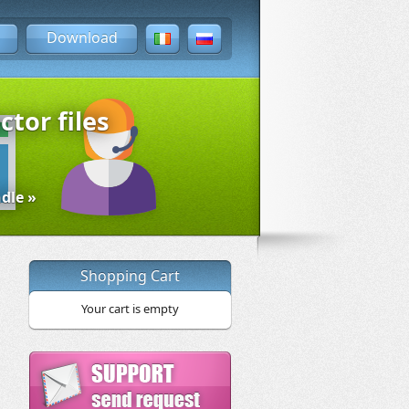
Download
ctor files
dle »
Shopping Cart
Your cart is empty