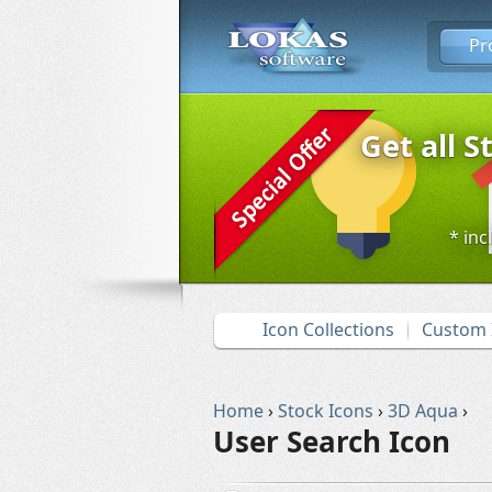
Pr
Get all S
* inc
Icon Collections
Custom 
Home
›
Stock Icons
›
3D Aqua
›
User Search Icon