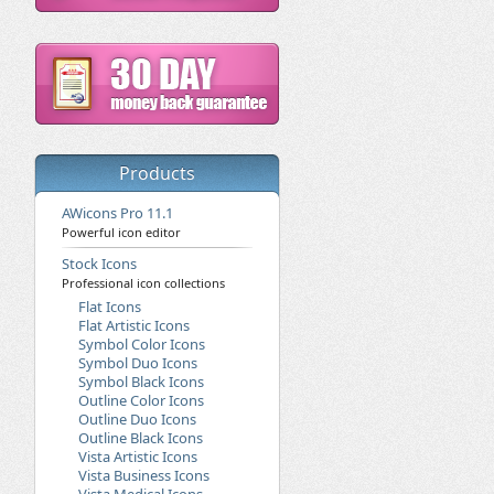
Products
AWicons Pro 11.1
Powerful icon editor
Stock Icons
Professional icon collections
Flat Icons
Flat Artistic Icons
Symbol Color Icons
Symbol Duo Icons
Symbol Black Icons
Outline Color Icons
Outline Duo Icons
Outline Black Icons
Vista Artistic Icons
Vista Business Icons