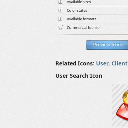
Available sizes
Color states
Available formats
Commercial license
Preview Icons
Related Icons:
User
,
Client
User Search Icon