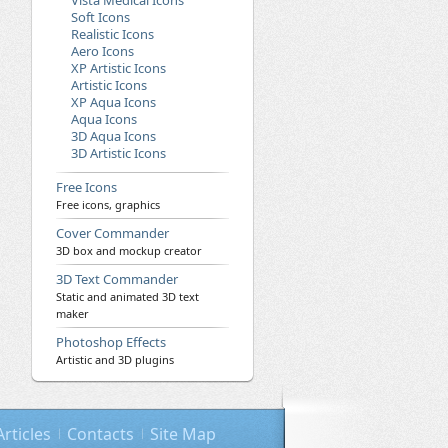
Vista Medical Icons
Soft Icons
Realistic Icons
Aero Icons
XP Artistic Icons
Artistic Icons
XP Aqua Icons
Aqua Icons
3D Aqua Icons
3D Artistic Icons
Free Icons
Free icons, graphics
Cover Commander
3D box and mockup creator
3D Text Commander
Static and animated 3D text
maker
Photoshop Effects
Artistic and 3D plugins
Articles
Contacts
Site Map