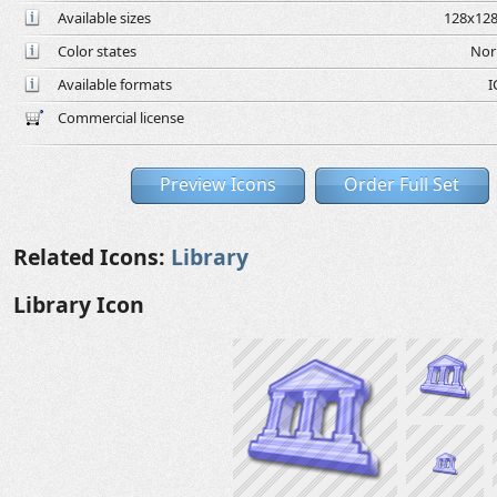
Available sizes
128x128
Color states
Nor
Available formats
I
Commercial license
Preview Icons
Order Full Set
Related Icons:
Library
Library Icon