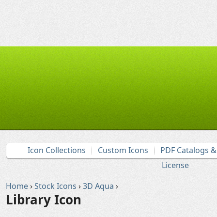
Icon Collections
Custom Icons
PDF Catalogs 
License
Home
›
Stock Icons
›
3D Aqua
›
Library Icon