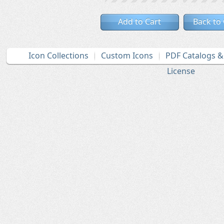
Add to Cart
Back to
Icon Collections
Custom Icons
PDF Catalogs 
License