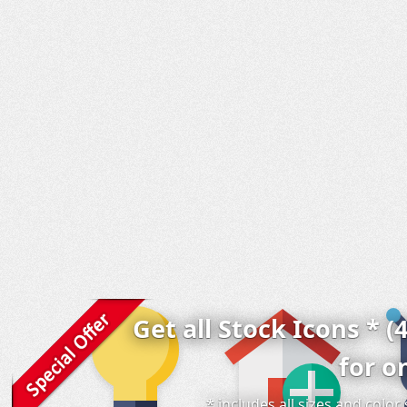
Get all Stock Icons * (
for o
* includes all sizes and colo