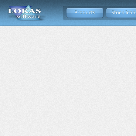
Products
Stock Icon