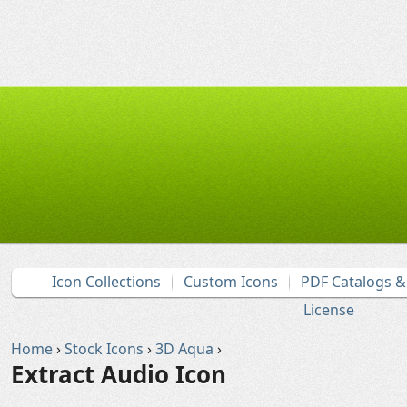
Icon Collections
Custom Icons
PDF Catalogs 
License
Home
›
Stock Icons
›
3D Aqua
›
Extract Audio Icon