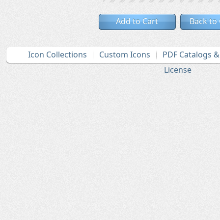
Add to Cart
Back to
Icon Collections
Custom Icons
PDF Catalogs 
License