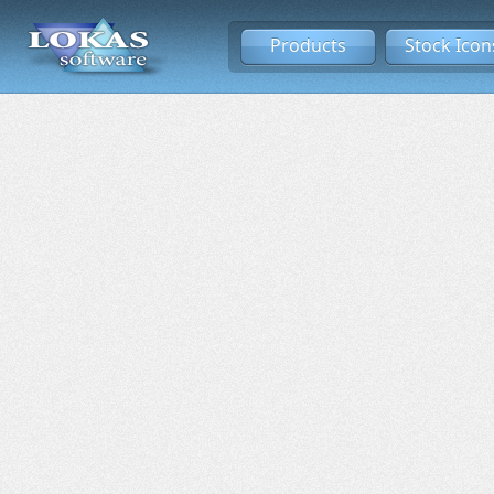
Products
Stock Icon