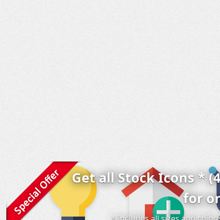
Get all Stock Icons * (
for o
* includes all sizes and colo