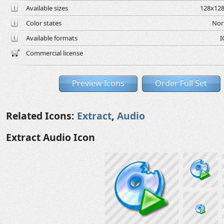
Available sizes
128x128
Color states
Nor
Available formats
I
Commercial license
Preview Icons
Order Full Set
Related Icons:
Extract
,
Audio
Extract Audio Icon