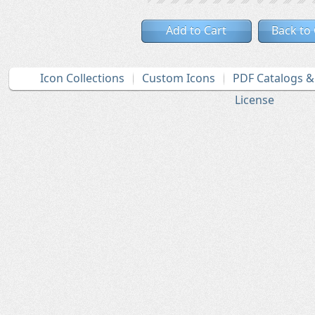
Add to Cart
Back to
Icon Collections
Custom Icons
PDF Catalogs 
License