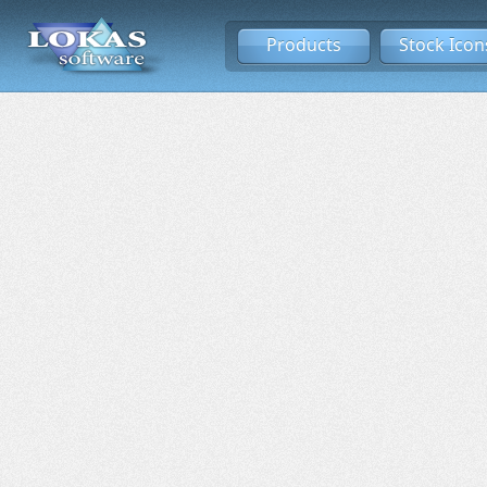
Products
Stock Icon