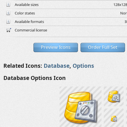
Available sizes
128x128
Color states
Nor
Available formats
I
Commercial license
Preview Icons
Order Full Set
Related Icons:
Database
,
Options
Database Options Icon