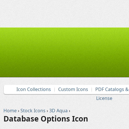
Icon Collections
Custom Icons
PDF Catalogs 
License
Home
›
Stock Icons
›
3D Aqua
›
Database Options Icon