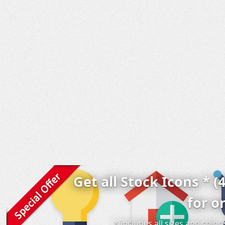
Get all Stock Icons * (
for o
* includes all sizes and colo