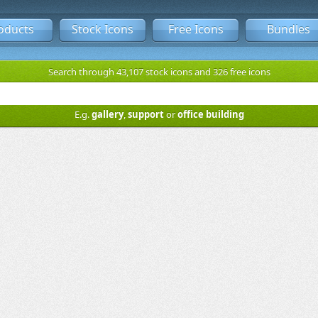
oducts
Stock Icons
Free Icons
Bundles
Search through 43,107 stock icons and 326 free icons
E.g.
gallery
,
support
or
office building