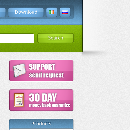
Download
Search
Products