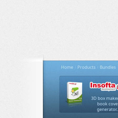
Home
Products
Bundles
3D box maker
book cove
generator..