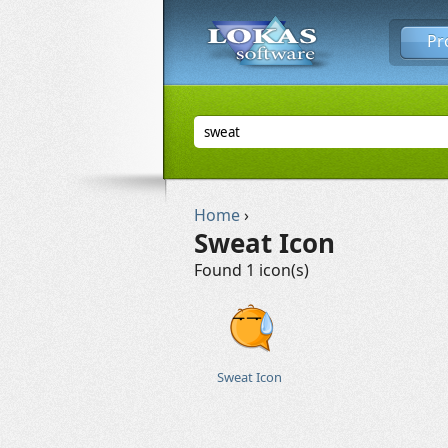
Pr
Home
›
Sweat Icon
Found 1 icon(s)
Sweat Icon