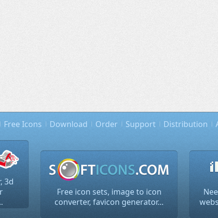
Free Icons
Download
Order
Support
Distribution
, 3d
r
Free icon sets, image to icon
Nee
.
converter, favicon generator...
websi