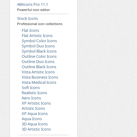
AWicons Pro 11.1
Powerful icon editor
Stock Icons
Professional icon collections
Flat Icons
Flat Artistic Icons
Symbol Color Icons
Symbol Duo Icons
Symbol Black Icons
Outline Color Icons
Outline Duo Icons
Outline Black Icons
Vista Artistic Icons
Vista Business Icons
Vista Medical Icons
Soft Icons
Realistic Icons
Aero Icons
XP Artistic Icons
Artistic Icons
XP Aqua Icons
Aqua Icons
3D Aqua Icons
3D Artistic Icons