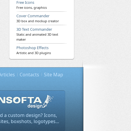
Free Icons
Free icons, graphics
Cover Commander
3D box and mockup creator
3D Text Commander
Static and animated 3D text
maker
Photoshop Effects
Artistic and 3D plugins
Articles
Contacts
Site Map
d a custom design? Icons,
tes, boxshots, logotypes...