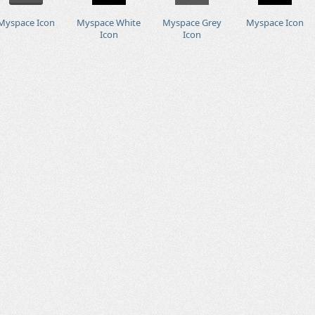
Myspace Icon
Myspace White
Myspace Grey
Myspace Icon
Icon
Icon