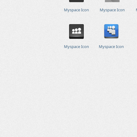
Myspace Icon
Myspace Icon
Myspace Icon
Myspace Icon