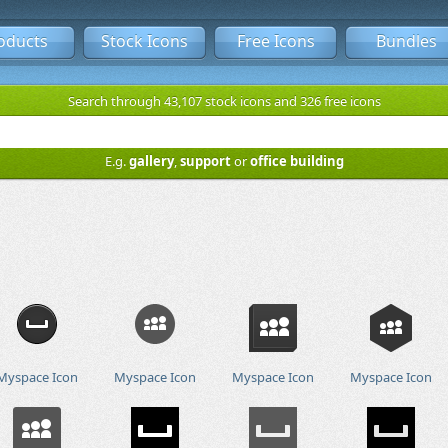
oducts
Stock Icons
Free Icons
Bundles
Search through 43,107 stock icons and 326 free icons
E.g.
gallery
,
support
or
office building
Myspace Icon
Myspace Icon
Myspace Icon
Myspace Icon