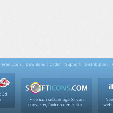
Free Icons
Download
Order
Support
Distribution
, 3d
r
Free icon sets, image to icon
Nee
.
converter, favicon generator...
websi