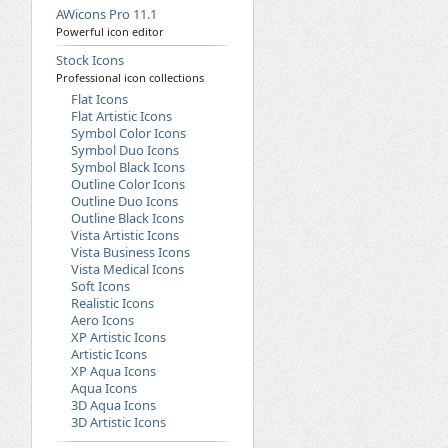
AWicons Pro 11.1
Powerful icon editor
Stock Icons
Professional icon collections
Flat Icons
Flat Artistic Icons
Symbol Color Icons
Symbol Duo Icons
Symbol Black Icons
Outline Color Icons
Outline Duo Icons
Outline Black Icons
Vista Artistic Icons
Vista Business Icons
Vista Medical Icons
Soft Icons
Realistic Icons
Aero Icons
XP Artistic Icons
Artistic Icons
XP Aqua Icons
Aqua Icons
3D Aqua Icons
3D Artistic Icons