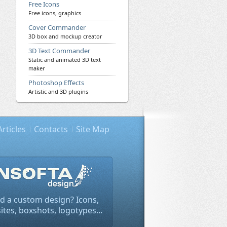
Free Icons
Free icons, graphics
Cover Commander
3D box and mockup creator
3D Text Commander
Static and animated 3D text
maker
Photoshop Effects
Artistic and 3D plugins
Articles
Contacts
Site Map
d a custom design? Icons,
tes, boxshots, logotypes...