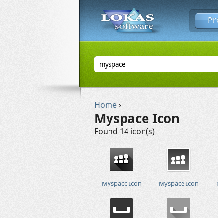
Pr
Home
›
Myspace Icon
Found 14 icon(s)
Myspace Icon
Myspace Icon