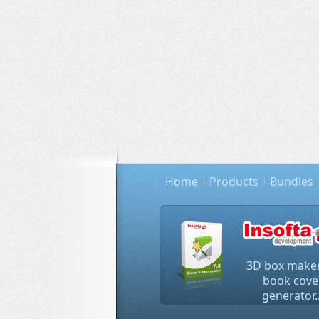
Home
Products
Bundles
3D box maker
book cove
generator..