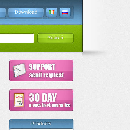
Download
Search
Products