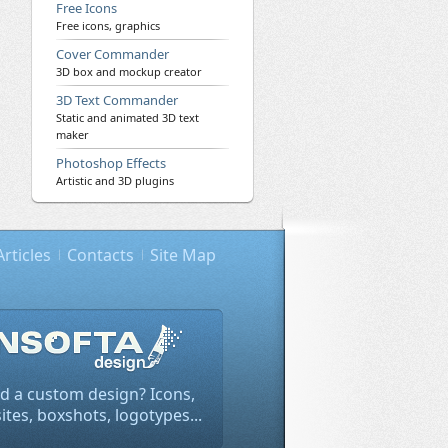
Free Icons
Free icons, graphics
Cover Commander
3D box and mockup creator
3D Text Commander
Static and animated 3D text
maker
Photoshop Effects
Artistic and 3D plugins
Articles
Contacts
Site Map
d a custom design? Icons,
tes, boxshots, logotypes...