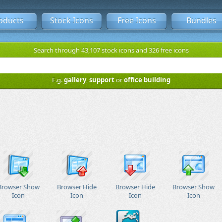
oducts
Stock Icons
Free Icons
Bundles
Search through 43,107 stock icons and 326 free icons
E.g.
gallery
,
support
or
office building
Browser Show
Browser Hide
Browser Hide
Browser Show
Icon
Icon
Icon
Icon