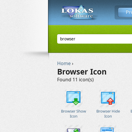
Pr
Home
›
Browser Icon
Found 11 icon(s)
Browser Show
Browser Hide
Icon
Icon