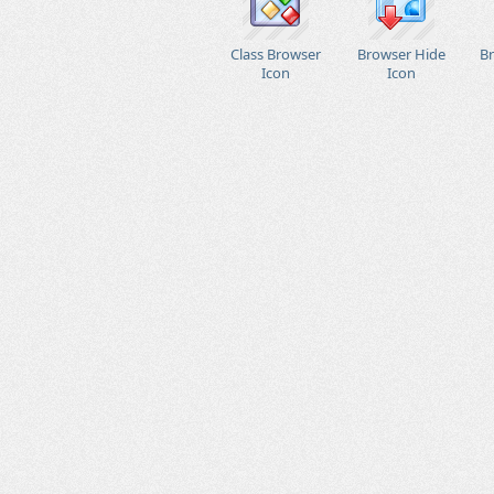
Class Browser
Browser Hide
B
Icon
Icon