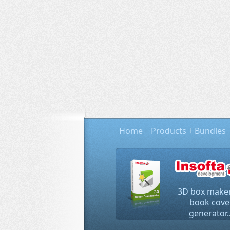
Home
Products
Bundles
3D box maker
book cove
generator..