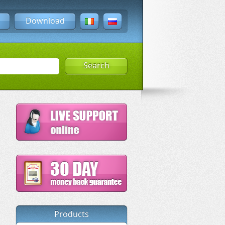
Download
Search
Products