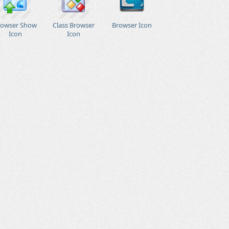
rowser Show
Class Browser
Browser Icon
Icon
Icon