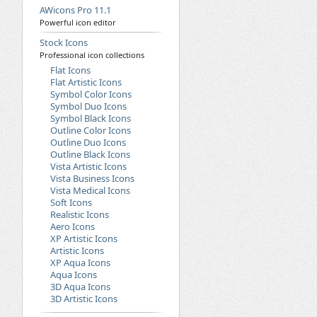
AWicons Pro 11.1
Powerful icon editor
Stock Icons
Professional icon collections
Flat Icons
Flat Artistic Icons
Symbol Color Icons
Symbol Duo Icons
Symbol Black Icons
Outline Color Icons
Outline Duo Icons
Outline Black Icons
Vista Artistic Icons
Vista Business Icons
Vista Medical Icons
Soft Icons
Realistic Icons
Aero Icons
XP Artistic Icons
Artistic Icons
XP Aqua Icons
Aqua Icons
3D Aqua Icons
3D Artistic Icons