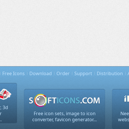
Free Icons
Download
Order
Support
Distribution
, 3d
r
Free icon sets, image to icon
Nee
.
converter, favicon generator...
websi