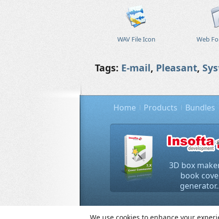
WAV File Icon
Web Fol
Tags:
E-mail
,
Pleasant
,
Sy
Home
Products
Bundles
3D box maker
book cove
generator..
Copyright © 2000-
We use cookies to enhance your experien