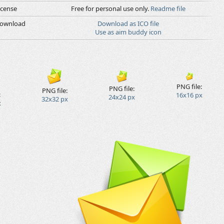
icense
Free for personal use only.
Readme file
ownload
Download as ICO file
Use as aim buddy icon
PNG file:
PNG file:
PNG file:
:
16x16 px
24x24 px
32x32 px
x