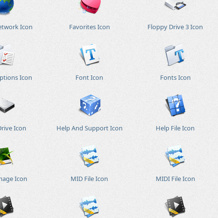
etwork Icon
Favorites Icon
Floppy Drive 3 Icon
ptions Icon
Font Icon
Fonts Icon
rive Icon
Help And Support Icon
Help File Icon
mage Icon
MID File Icon
MIDI File Icon