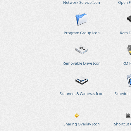
Network Service Icon
Open F
Program Group Icon
Ram D
Removable Drive Icon
RM F
Scanners & Cameras Icon
Schedule
Sharing Overlay Icon
Shortcut 