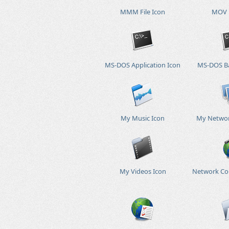
MMM File Icon
MOV F
MS-DOS Application Icon
MS-DOS Ba
My Music Icon
My Networ
My Videos Icon
Network Co