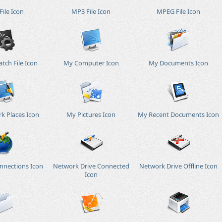
ile Icon
MP3 File Icon
MPEG File Icon
tch File Icon
My Computer Icon
My Documents Icon
k Places Icon
My Pictures Icon
My Recent Documents Icon
nnections Icon
Network Drive Connected
Network Drive Offline Icon
Icon