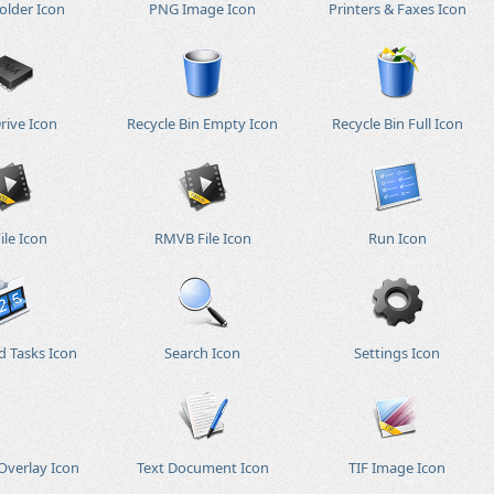
older Icon
PNG Image Icon
Printers & Faxes Icon
rive Icon
Recycle Bin Empty Icon
Recycle Bin Full Icon
ile Icon
RMVB File Icon
Run Icon
d Tasks Icon
Search Icon
Settings Icon
Overlay Icon
Text Document Icon
TIF Image Icon