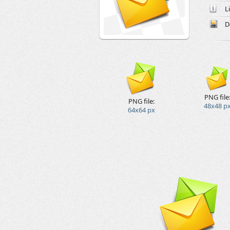
L
D
PNG file
PNG file:
48x48 p
64x64 px