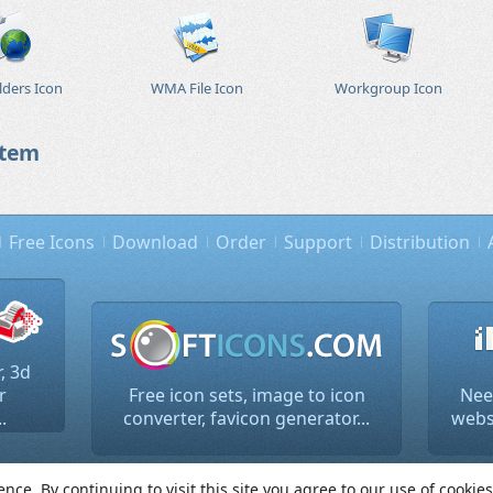
ders Icon
WMA File Icon
Workgroup Icon
stem
Free Icons
Download
Order
Support
Distribution
, 3d
r
Free icon sets, image to icon
Nee
.
converter, favicon generator...
websi
2026 Lokas Software. All rights reserved.
Terms of use and p
ce. By continuing to visit this site you agree to our use of cookie