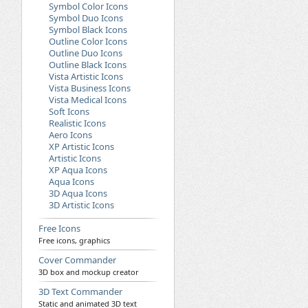
Symbol Color Icons
Symbol Duo Icons
Symbol Black Icons
Outline Color Icons
Outline Duo Icons
Outline Black Icons
Vista Artistic Icons
Vista Business Icons
Vista Medical Icons
Soft Icons
Realistic Icons
Aero Icons
XP Artistic Icons
Artistic Icons
XP Aqua Icons
Aqua Icons
3D Aqua Icons
3D Artistic Icons
Free Icons
Free icons, graphics
Cover Commander
3D box and mockup creator
3D Text Commander
Static and animated 3D text