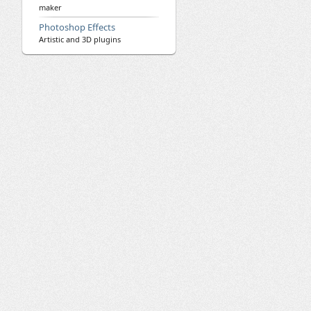
maker
Photoshop Effects
Artistic and 3D plugins