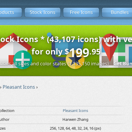
oducts
Stock Icons
Free Icons
Bundles
tock Icons * (43,107 icons) with ve
199
for only
$
.95
ludes all sizes and color states (1,135,150 images)
Get Bun
›
Pleasant Icons
›
ollection
Pleasant Icons
uthor
Harwen Zhang
izes
256, 128, 64, 48, 32, 24, 16 (px)