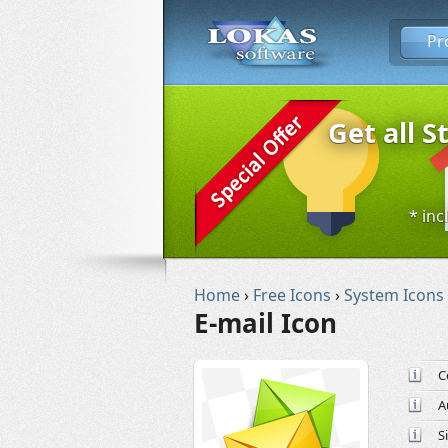
Pr
Get all S
* inc
Home
›
Free Icons
›
System Icons
E-mail Icon
C
A
S