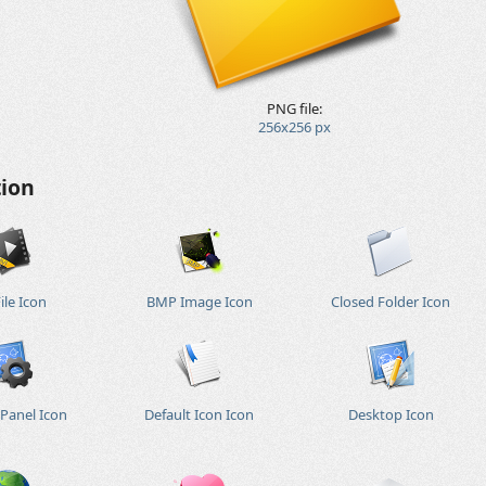
PNG file:
256x256 px
tion
ile Icon
BMP Image Icon
Closed Folder Icon
 Panel Icon
Default Icon Icon
Desktop Icon