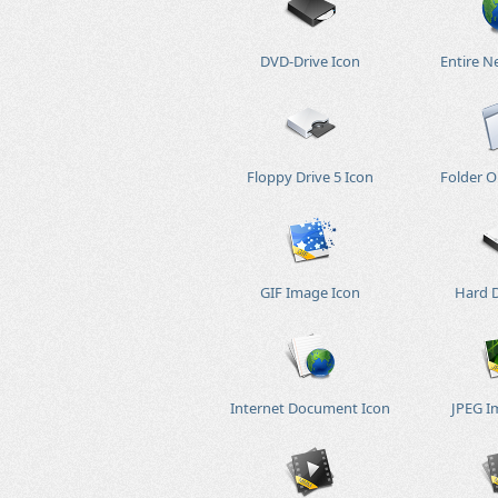
DVD-Drive Icon
Entire N
Floppy Drive 5 Icon
Folder O
GIF Image Icon
Hard D
Internet Document Icon
JPEG I