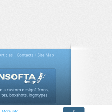
Articles
Contacts
Site Map
d a custom design? Icons,
tes, boxshots, logotypes...
rivacy policy info
.
s.
More info
X