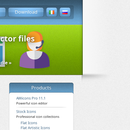
Download
ctor files
dle »
Products
AWicons Pro 11.1
Powerful icon editor
Stock Icons
Professional icon collections
Flat Icons
Flat Artistic Icons