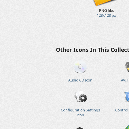
PNG file:
128x128 px
Other Icons In This Collec
Audio CD Icon
AVI F
Configuration Settings
Control
Icon