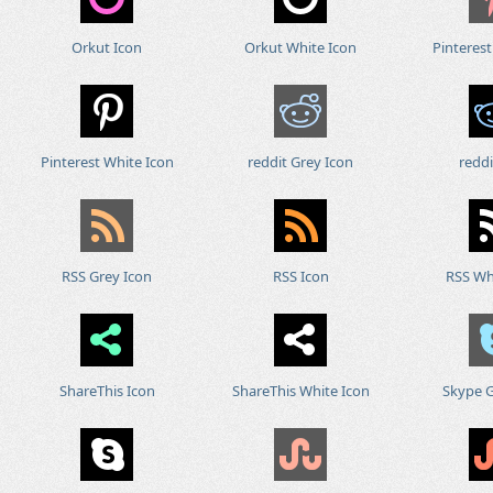
Orkut Icon
Orkut White Icon
Pinterest
Pinterest White Icon
reddit Grey Icon
reddi
RSS Grey Icon
RSS Icon
RSS Wh
ShareThis Icon
ShareThis White Icon
Skype G