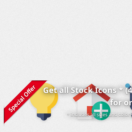
Get all Stock Icons * (
for o
* includes all sizes and colo