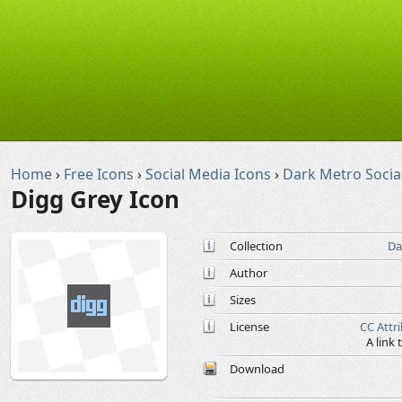
Home
›
Free Icons
›
Social Media Icons
›
Dark Metro Socia
Digg Grey Icon
Collection
Da
Author
Sizes
License
CC Attr
A link
Download