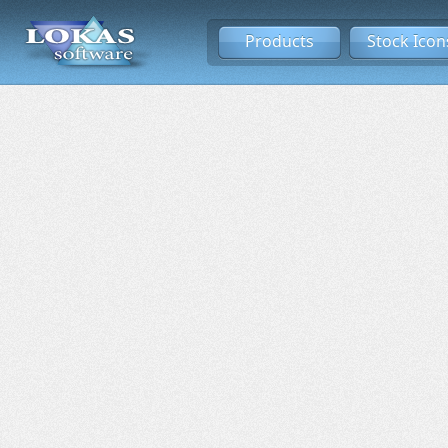
Products
Stock Icon