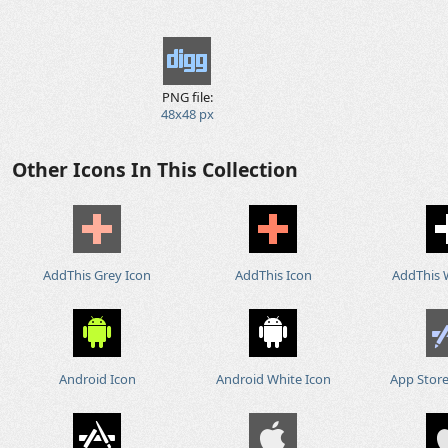
PNG file:
48x48 px
Other Icons In This Collection
AddThis Grey Icon
AddThis Icon
AddThis 
Android Icon
Android White Icon
App Store