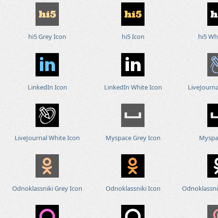
hi5 Grey Icon
hi5 Icon
hi5 Wh
LinkedIn Icon
LinkedIn White Icon
LiveJourna
LiveJournal White Icon
Myspace Grey Icon
Myspa
Odnoklassniki Grey Icon
Odnoklassniki Icon
Odnoklassni