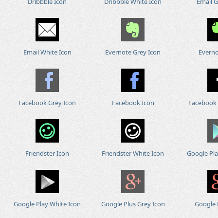
Dribbble Icon
Dribbble White Icon
Email G
Email White Icon
Evernote Grey Icon
Everno
Facebook Grey Icon
Facebook Icon
Facebook 
Friendster Icon
Friendster White Icon
Google Pla
Google Play White Icon
Google Plus Grey Icon
Google 