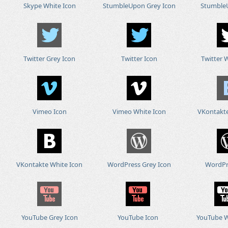
Skype White Icon
StumbleUpon Grey Icon
Stumble
Twitter Grey Icon
Twitter Icon
Twitter 
Vimeo Icon
Vimeo White Icon
VKontakte
VKontakte White Icon
WordPress Grey Icon
WordPr
YouTube Grey Icon
YouTube Icon
YouTube W