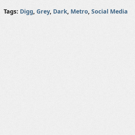
Tags:
Digg
,
Grey
,
Dark
,
Metro
,
Social Media