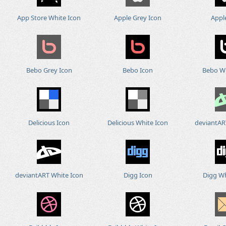
App Store White Icon
Apple Grey Icon
Appl
Bebo Grey Icon
Bebo Icon
Bebo Wh
Delicious Icon
Delicious White Icon
deviantAR
deviantART White Icon
Digg Icon
Digg Wh