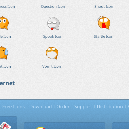
ness Icon
Question Icon
Shout Icon
le Icon
Spook Icon
Startle Icon
t Icon
Vomit Icon
ternet
Free Icons
Download
Order
Support
Distribution