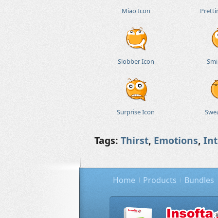
Miao Icon
Pretti
Slobber Icon
Smi
Surprise Icon
Swea
Tags:
Thirst
,
Emotions
,
In
Home
Products
Bundles