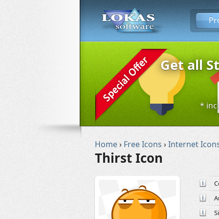
Pr
Get all S
* inc
Home
›
Free Icons
›
Internet Icon
Thirst Icon
C
A
S